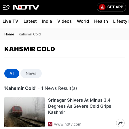
Live TV
Latest
India
Videos
World
Health
Lifesty
Home
Kahsmir Cold
KAHSMIR COLD
All
News
'Kahsmir Cold'
- 1 News Result(s)
Srinagar Shivers At Minus 3.4
Degrees As Severe Cold Grips
Kashmir
www.ndtv.com