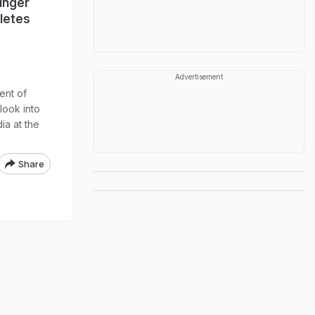
Singer
letes
Advertisement
ent of
 look into
dia at the
Share