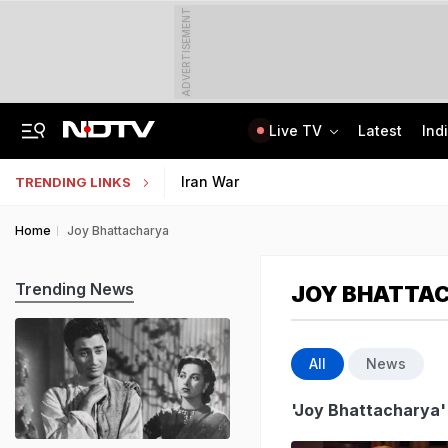
ADVERTISEMENT
Live TV
Latest
Ind
Centre Addresses Funding Bill Concerns, Wants To Pass It Next Week: Sources
Indian Army Cyber Quest 2026: Apply By August 20, Check Competition Format
Iran War
TRENDING LINKS
Home
Joy Bhattacharya
Trending News
JOY BHATTA
All
News
'Joy Bhattacharya'