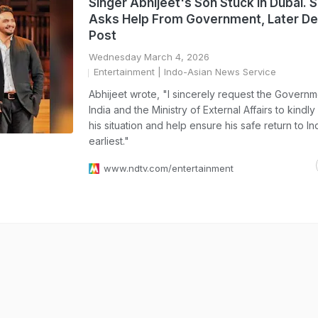
Singer Abhijeet's Son Stuck In Dubai. 
Asks Help From Government, Later De
Post
Wednesday March 4, 2026
Entertainment
| Indo-Asian News Service
Abhijeet wrote, "I sincerely request the Governm
India and the Ministry of External Affairs to kindly
his situation and help ensure his safe return to In
earliest."
www.ndtv.com/entertainment