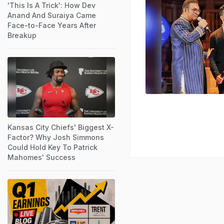
'This Is A Trick': How Dev
Anand And Suraiya Came
Face-to-Face Years After
Breakup
Kansas City Chiefs' Biggest X-
Factor? Why Josh Simmons
Could Hold Key To Patrick
Mahomes' Success