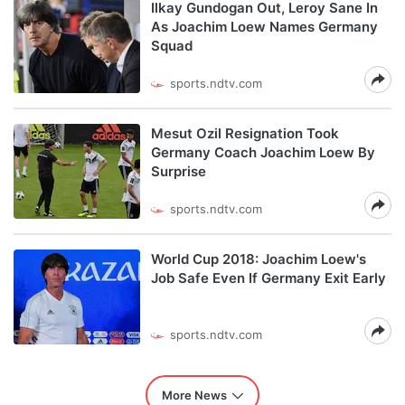
Ilkay Gundogan Out, Leroy Sane In
As Joachim Loew Names Germany
Squad
sports.ndtv.com
Mesut Ozil Resignation Took
Germany Coach Joachim Loew By
Surprise
sports.ndtv.com
World Cup 2018: Joachim Loew's
Job Safe Even If Germany Exit Early
sports.ndtv.com
More News