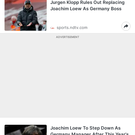
Jurgen Klopp Rules Out Replacing
Joachim Loew As Germany Boss
sports.ndtv.com
ADVERTISEMENT
Joachim Loew To Step Down As
Germany Manager After This Year's