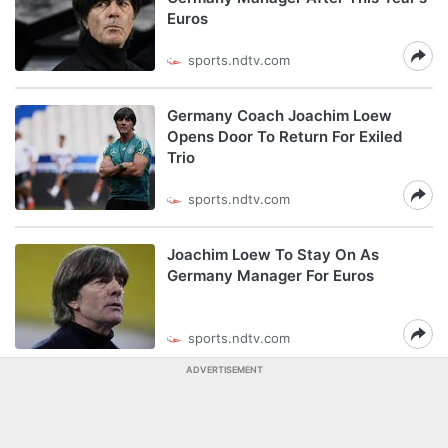
Euros
sports.ndtv.com
Germany Coach Joachim Loew
Opens Door To Return For Exiled
Trio
sports.ndtv.com
Joachim Loew To Stay On As
Germany Manager For Euros
sports.ndtv.com
ADVERTISEMENT