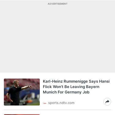
ADVERTISEMENT
Karl-Heinz Rummenigge Says Hansi
Flick Won't Be Leaving Bayern
Munich For Germany Job
sports.ndtv.com