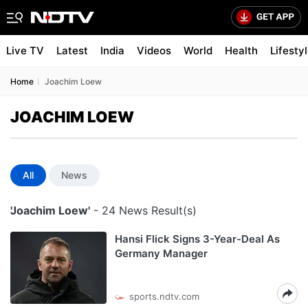
Live TV
Latest
India
Videos
World
Health
Lifesty
Home
Joachim Loew
JOACHIM LOEW
All
News
'Joachim Loew'
- 24 News Result(s)
Hansi Flick Signs 3-Year-Deal As
Germany Manager
sports.ndtv.com