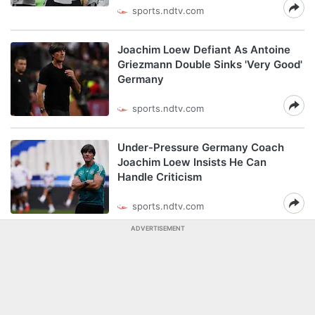
sports.ndtv.com
Joachim Loew Defiant As Antoine
Griezmann Double Sinks 'Very Good'
Germany
sports.ndtv.com
Under-Pressure Germany Coach
Joachim Loew Insists He Can
Handle Criticism
sports.ndtv.com
ADVERTISEMENT