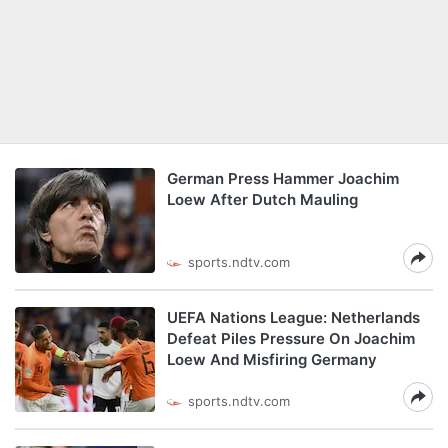
German Press Hammer Joachim
Loew After Dutch Mauling
sports.ndtv.com
UEFA Nations League: Netherlands
Defeat Piles Pressure On Joachim
Loew And Misfiring Germany
sports.ndtv.com