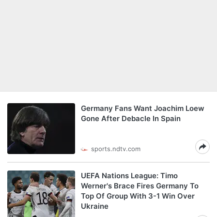
Germany Fans Want Joachim Loew
Gone After Debacle In Spain
sports.ndtv.com
UEFA Nations League: Timo
Werner's Brace Fires Germany To
Top Of Group With 3-1 Win Over
Ukraine