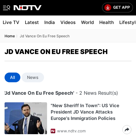
Live TV
Latest
India
Videos
World
Health
Lifesty
Home
Jd Vance On Eu Free Speech
JD VANCE ON EU FREE SPEECH
All
News
'Jd Vance On Eu Free Speech'
- 2 News Result(s)
"New Sheriff In Town": US Vice
President JD Vance Attacks
Europe's Immigration Policies
www.ndtv.com