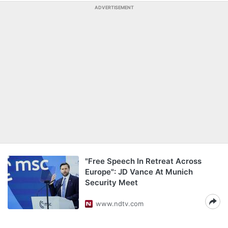
ADVERTISEMENT
"Free Speech In Retreat Across
Europe": JD Vance At Munich
Security Meet
www.ndtv.com