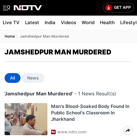
Live TV
Latest
India
Videos
World
Health
Lifesty
Home
Jamshedpur Man Murdered
JAMSHEDPUR MAN MURDERED
All
News
'Jamshedpur Man Murdered'
- 1 News Result(s)
Man's Blood-Soaked Body Found In
Public School's Classroom In
Jharkhand
www.ndtv.com