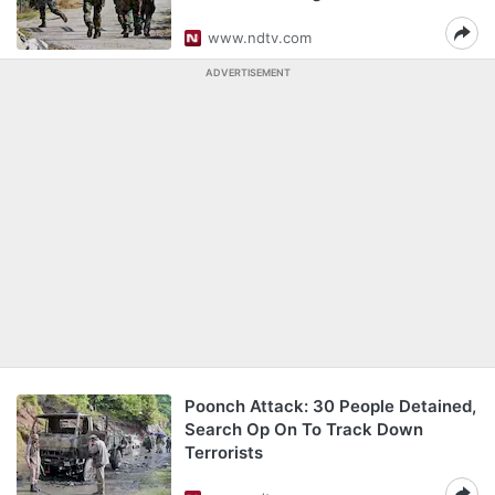
www.ndtv.com
ADVERTISEMENT
Poonch Attack: 30 People Detained,
Search Op On To Track Down
Terrorists