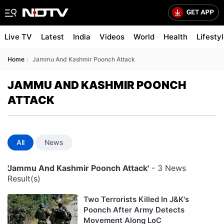
Live TV
Latest
India
Videos
World
Health
Lifesty
Home
Jammu And Kashmir Poonch Attack
JAMMU AND KASHMIR POONCH
ATTACK
All
News
'Jammu And Kashmir Poonch Attack'
- 3 News
Result(s)
Two Terrorists Killed In J&K's
Poonch After Army Detects
Movement Along LoC