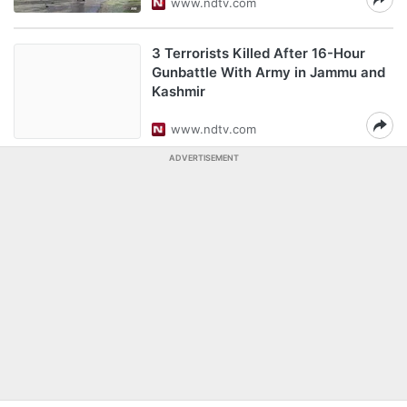
www.ndtv.com
3 Terrorists Killed After 16-Hour
Gunbattle With Army in Jammu and
Kashmir
www.ndtv.com
ADVERTISEMENT