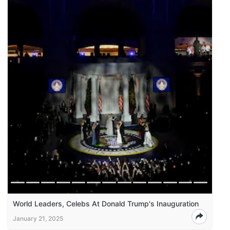
World Leaders, Celebs At Donald Trump's Inauguration
January 21, 2025