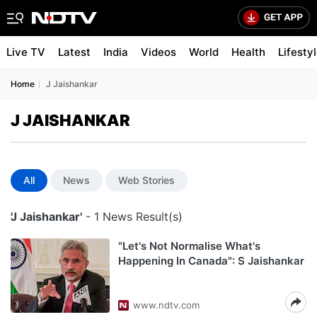
Live TV
Latest
India
Videos
World
Health
Lifesty
Home
J Jaishankar
J JAISHANKAR
All
News
Web Stories
'J Jaishankar'
- 1 News Result(s)
"Let's Not Normalise What's
Happening In Canada": S Jaishankar
www.ndtv.com