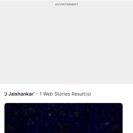
ADVERTISEMENT
'J Jaishankar'
- 1 Web Stories Result(s)