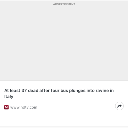
ADVERTISEMENT
At least 37 dead after tour bus plunges into ravine in
Italy
www.ndtv.com