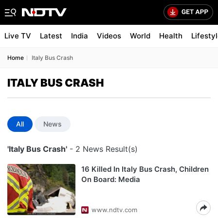
Live TV
Latest
India
Videos
World
Health
Lifesty
Home
Italy Bus Crash
ITALY BUS CRASH
All
News
'Italy Bus Crash'
- 2 News Result(s)
16 Killed In Italy Bus Crash, Children
On Board: Media
www.ndtv.com