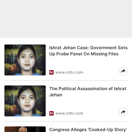
Ishrat Jehan Case: Government Sets
Up Probe Panel On Missing Files
www.ndtv.com
The Political Assassination of Ishrat
Jehan
www.ndtv.com
Congress Alleges 'Cooked-Up Story'