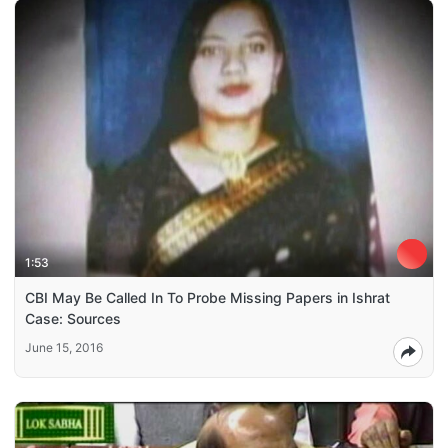
1:53
CBI May Be Called In To Probe Missing Papers in Ishrat
Case: Sources
June 15, 2016