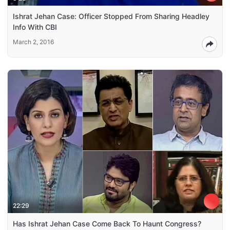
Ishrat Jehan Case: Officer Stopped From Sharing Headley
Info With CBI
March 2, 2016
22:29
Has Ishrat Jehan Case Come Back To Haunt Congress?