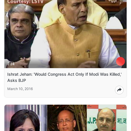
2:24
Ishrat Jehan: 'Would Congress Act Only If Modi Was Killed,'
Asks BJP
March 10, 2016