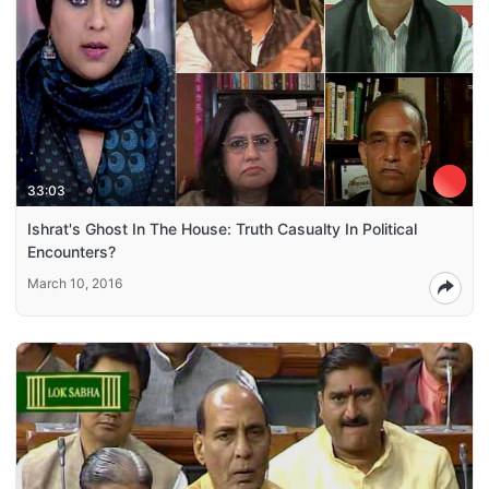
33:03
Ishrat's Ghost In The House: Truth Casualty In Political
Encounters?
March 10, 2016