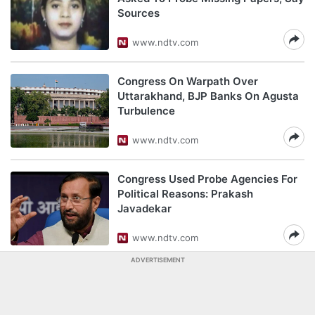
Sources
www.ndtv.com
Congress On Warpath Over
Uttarakhand, BJP Banks On Agusta
Turbulence
www.ndtv.com
Congress Used Probe Agencies For
Political Reasons: Prakash
Javadekar
www.ndtv.com
ADVERTISEMENT