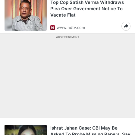
Top Cop Satish Verma Withdraws
Plea Over Government Notice To
Vacate Flat
www.ndtv.com
ADVERTISEMENT
Ishrat Jahan Case: CBI May Be
Asked To Probe Missing Papers, Say