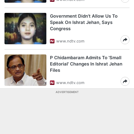
Government Didn't Allow Us To
Speak On Ishrat Jehan, Says
Congress
www.ndtv.com
P Chidambaram Admits To 'Small
Editorial' Changes In Ishrat Jehan
Files
www.ndtv.com
ADVERTISEMENT