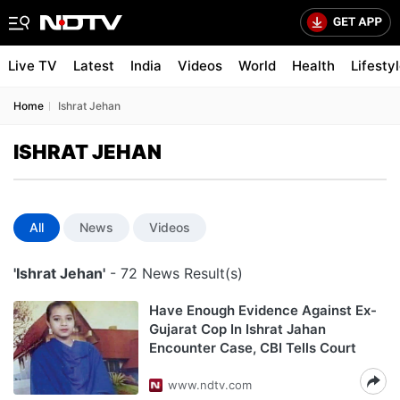
Live TV
Latest
India
Videos
World
Health
Lifesty
Home
Ishrat Jehan
ISHRAT JEHAN
All
News
Videos
'Ishrat Jehan'
- 72 News Result(s)
Have Enough Evidence Against Ex-
Gujarat Cop In Ishrat Jahan
Encounter Case, CBI Tells Court
www.ndtv.com