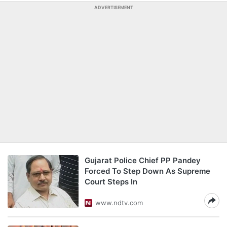
ADVERTISEMENT
Gujarat Police Chief PP Pandey
Forced To Step Down As Supreme
Court Steps In
www.ndtv.com