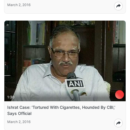
March 2, 2016
1:30
Ishrat Case: 'Tortured With Cigarettes, Hounded By CBI,'
Says Official
March 2, 2016