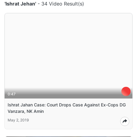
'Ishrat Jehan'
- 34 Video Result(s)
0:47
Ishrat Jahan Case: Court Drops Case Against Ex-Cops DG
Vanzara, NK Amin
May 2, 2019