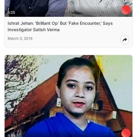
5:25
Ishrat Jehan: 'Brilliant Op' But 'Fake Encounter,' Says
Investigator Satish Verma
March 3, 2016
3:23