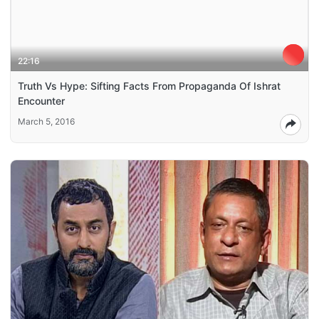
22:16
Truth Vs Hype: Sifting Facts From Propaganda Of Ishrat
Encounter
March 5, 2016