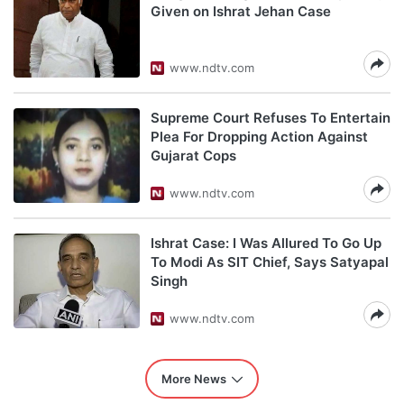
Given on Ishrat Jehan Case
www.ndtv.com
Supreme Court Refuses To Entertain
Plea For Dropping Action Against
Gujarat Cops
www.ndtv.com
Ishrat Case: I Was Allured To Go Up
To Modi As SIT Chief, Says Satyapal
Singh
www.ndtv.com
More News