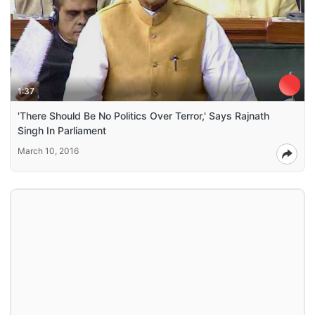
1:37
'There Should Be No Politics Over Terror,' Says Rajnath
Singh In Parliament
March 10, 2016