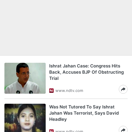
Ishrat Jahan Case: Congress Hits
Back, Accuses BJP Of Obstructing
Trial
www.ndtv.com
Was Not Tutored To Say Ishrat
Jahan Was Terrorist, Says David
Headley
www.ndtv.com