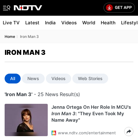
Live TV
Latest
India
Videos
World
Health
Lifesty
Home
Iron Man 3
IRON MAN 3
All
News
Videos
Web Stories
'Iron Man 3'
- 25 News Result(s)
Jenna Ortega On Her Role In MCU's
Iron Man 3
: "They Even Took My
Name Away"
www.ndtv.com/entertainment