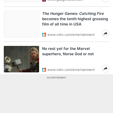
The Hunger Games: Catching Fire
becomes the tenth highest grossing
film of all time in USA
www.ndtv.com/entertainment
No rest yet for the Marvel
superhero, Norse God or not
www.ndtv.com/entertainment
ADVERTISEMENT