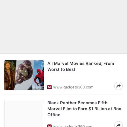
All Marvel Movies Ranked, From
Worst to Best
www.gadgets360.com
Black Panther Becomes Fifth
Marvel Film to Earn $1 Billion at Box
Office
www.gadgets360.com