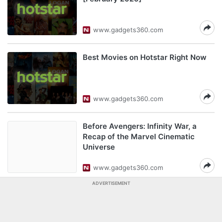
www.gadgets360.com
Best Movies on Hotstar Right Now
www.gadgets360.com
Before Avengers: Infinity War, a
Recap of the Marvel Cinematic
Universe
www.gadgets360.com
ADVERTISEMENT