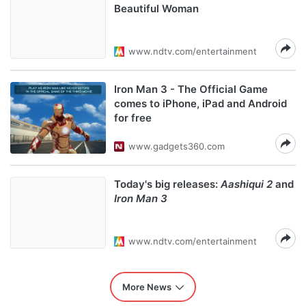
Beautiful Woman
www.ndtv.com/entertainment
Iron Man 3 - The Official Game
comes to iPhone, iPad and Android
for free
www.gadgets360.com
Today's big releases:
Aashiqui 2
and
Iron Man 3
www.ndtv.com/entertainment
More News