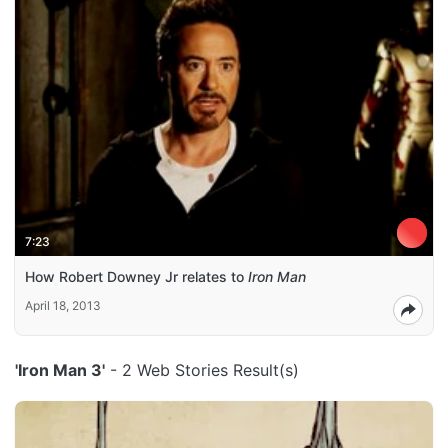
7:23
How Robert Downey Jr relates to
Iron Man
April 18, 2013
'Iron Man 3'
- 2 Web Stories Result(s)