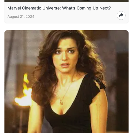
Marvel Cinematic Universe: What’s Coming Up Next?
August 21, 2024