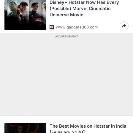
Disney+ Hotstar Now Has Every
(Possible) Marvel Cinematic
Universe Movie
www.gadgets360.com
ADVERTISEMENT
The Best Movies on Hotstar in India
[February 2020]