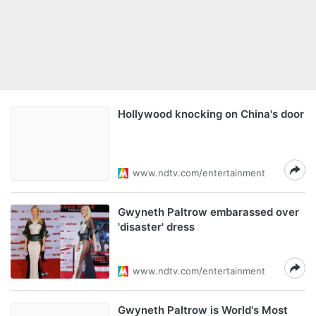
Hollywood knocking on China's door
www.ndtv.com/entertainment
Gwyneth Paltrow embarassed over
'disaster' dress
www.ndtv.com/entertainment
Gwyneth Paltrow is World's Most