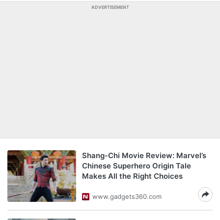
ADVERTISEMENT
Shang-Chi Movie Review: Marvel’s
Chinese Superhero Origin Tale
Makes All the Right Choices
www.gadgets360.com