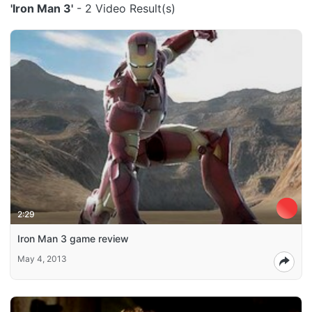
'Iron Man 3'
- 2 Video Result(s)
2:29
Iron Man 3 game review
May 4, 2013