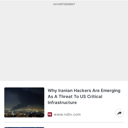
ADVERTISEMENT
Why Iranian Hackers Are Emerging
As A Threat To US Critical
Infrastructure
www.ndtv.com