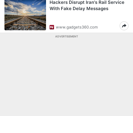
Hackers Disrupt Iran's Rail Service
With Fake Delay Messages
www.gadgets360.com
ADVERTISEMENT