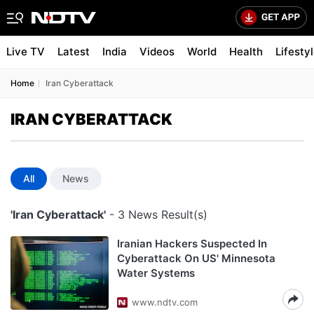
Live TV
Latest
India
Videos
World
Health
Lifesty
Home
Iran Cyberattack
IRAN CYBERATTACK
All
News
'Iran Cyberattack'
- 3 News Result(s)
Iranian Hackers Suspected In
Cyberattack On US' Minnesota
Water Systems
www.ndtv.com