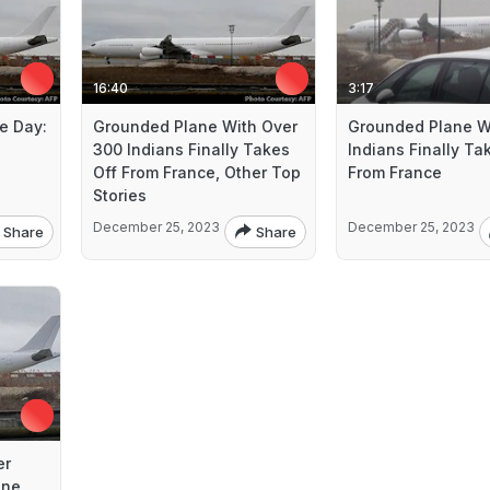
16:40
3:17
e Day:
Grounded Plane With Over
Grounded Plane W
300 Indians Finally Takes
Indians Finally Ta
Off From France, Other Top
From France
Stories
December 25, 2023
December 25, 2023
Share
Share
er
ane