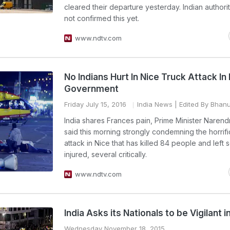
cleared their departure yesterday. Indian authori
not confirmed this yet.
www.ndtv.com
No Indians Hurt In Nice Truck Attack In
Government
Friday July 15, 2016
India News
| Edited By Bhanu
India shares Frances pain, Prime Minister Naren
said this morning strongly condemning the horrifi
attack in Nice that has killed 84 people and left 
injured, several critically.
www.ndtv.com
India Asks its Nationals to be Vigilant i
Wednesday November 18, 2015