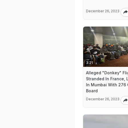
December 26, 2023
3:21
Alleged "Donkey" Fli
Stranded In France,
In Mumbai With 276
Board
December 26, 2023