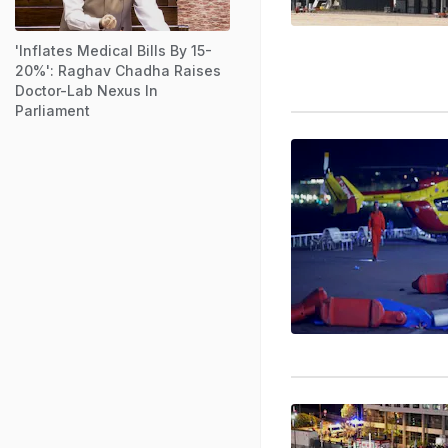
'Inflates Medical Bills By 15-
20%': Raghav Chadha Raises
Doctor-Lab Nexus In
Parliament