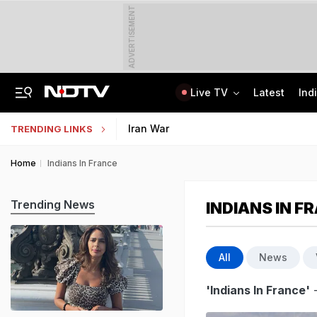
ADVERTISEMENT
Live TV
Latest
Ind
Centre Addresses Funding Bill Concerns, Wants To Pass It Next Week: Sources
Indian Army Cyber Quest 2026: Apply By August 20, Check Competition Format
Iran War
TRENDING LINKS
Home
Indians In France
Trending News
INDIANS IN F
All
News
'Indians In France'
-