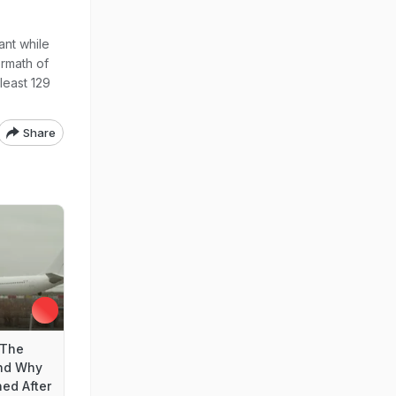
lant while
ermath of
least 129
Share
 The
nd Why
ed After