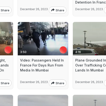
Detention In Fran
December 26, 2023
December 26, 2023
Share
Share
3:50
4:16
ght,
Video: Passengers Held In
Plane Grounded In
 Lands
France For Days Run From
Over Trafficking 
 On
Media In Mumbai
Lands In Mumbai
December 26, 2023
December 26, 2023
Share
Share