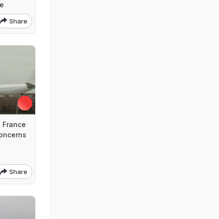
ce
Share
 France
Concerns
Share