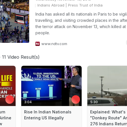
Indians Abroad
| Press Trust of India
India has asked all its nationals in Paris to be vigi
travelling, and visiting crowded places in the aft
the terror attack on November 13, which killed at 
people.
www.ndtv.com
 11 Video Result(s)
3:04
5:30
urn
Rise In Indian Nationals
Explained: What's
irline
Entering US Illegally
"Donkey Route" A
ow
276 Indians Return