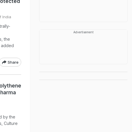
rotected
f India
rally-
Advertisement
s, the
t added
Share
olythene
 Sharma
d by the
, Culture