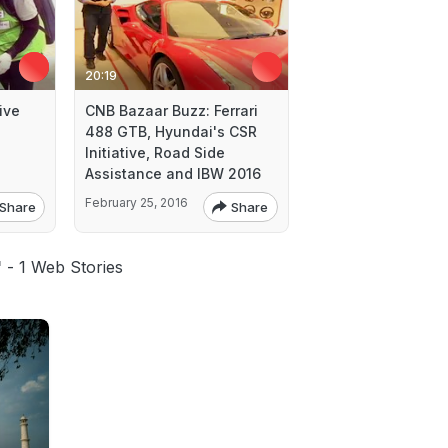
20:19
ive
CNB Bazaar Buzz: Ferrari
488 GTB, Hyundai's CSR
Initiative, Road Side
Assistance and IBW 2016
February 25, 2016
Share
Share
'
- 1 Web Stories