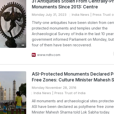
31 Antiquities Stolen From Centrally-P
Monuments Since 2013: Centre
Monday July 31, 2023
India News
| Press Trust o
Thirty-one antiquities have been stolen from cent
protected monuments and temples under the
Archaeological Survey of India in the last 10 year
government informed Parliament on Monday, bu
four of them have been recovered.
www.ndtv.com
ASI-Protected Monuments Declared P
Free Zones: Culture Minister Mahesh
Monday November 28, 2016
India News
| Press Trust of India
All monuments and archaeological sites protecte
ASI have been declared as polythene free zones
Minister Mahesh Sharma told Lok Sabha today.