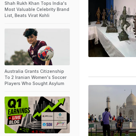
Shah Rukh Khan Tops India's
Most Valuable Celebrity Brand
List, Beats Virat Kohli
Australia Grants Citizenship
To 2 Iranian Women's Soccer
Players Who Sought Asylum