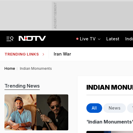
ADVERTISEMENT
Live TV
Latest
Ind
"Ready To Be Humiliated": Vijay-Stalin Junior War Of Words Over Mekedatu
Galgotias University Launches AI-Focused BTech, BBA Programmes
Iran War
TRENDING LINKS
Home
Indian Monuments
Trending News
INDIAN MON
All
News
'Indian Monuments