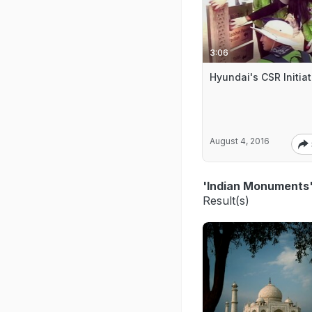
3:06
Hyundai's CSR Initiat
August 4, 2016
'Indian Monuments
Result(s)