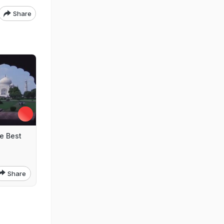
Share
e Best
Share