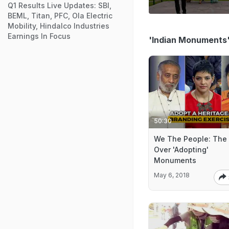
Q1 Results Live Updates: SBI,
BEML, Titan, PFC, Ola Electric
Mobility, Hindalco Industries
Earnings In Focus
'Indian Monuments
50:30
We The People: The
Over 'Adopting'
Monuments
May 6, 2018