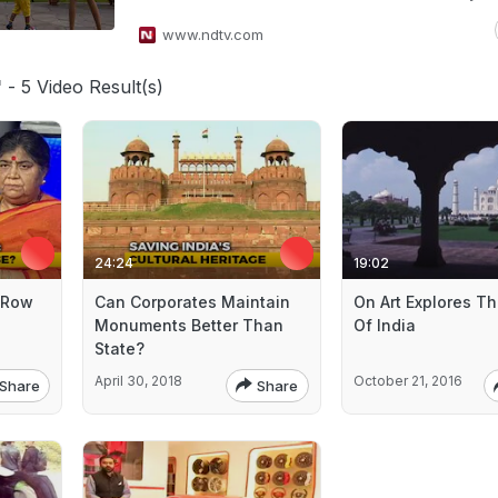
www.ndtv.com
'
- 5 Video Result(s)
24:24
19:02
 Row
Can Corporates Maintain
On Art Explores Th
Monuments Better Than
Of India
State?
April 30, 2018
October 21, 2016
Share
Share