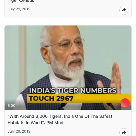
Tiger Census
July 29, 2019
5:00
"With Around 3,000 Tigers, India One Of The Safest
Habitats In World": PM Modi
July 29, 2019