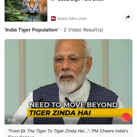
www.ndtv.com
'India Tiger Population'
- 2 Video Result(s)
2:06
"
From Ek Tha Tiger
To
Tiger Zinda Hai
...": PM Cheers India's