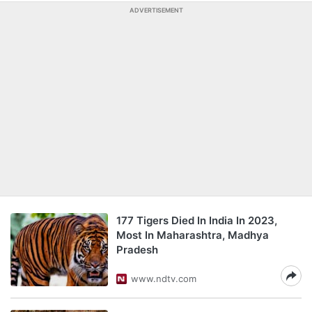
ADVERTISEMENT
177 Tigers Died In India In 2023,
Most In Maharashtra, Madhya
Pradesh
www.ndtv.com