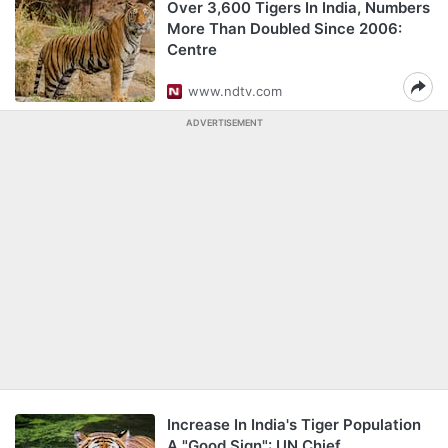
Over 3,600 Tigers In India, Numbers
More Than Doubled Since 2006:
Centre
www.ndtv.com
ADVERTISEMENT
Increase In India's Tiger Population
A "Good Sign": UN Chief