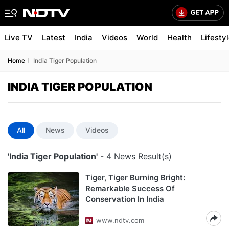
Live TV
Latest
India
Videos
World
Health
Lifesty
Home
India Tiger Population
INDIA TIGER POPULATION
All
News
Videos
'India Tiger Population'
- 4 News Result(s)
Tiger, Tiger Burning Bright:
Remarkable Success Of
Conservation In India
www.ndtv.com