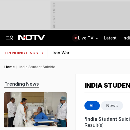
ADVERTISEMENT
Live TV
Latest
Ind
India Seeing More AI-Linked Hires Than Layoffs, Says Nomura Report
Uttar Pradesh TET Result 2026 Out Soon: Check Expected Release Date
Iran War
TRENDING LINKS
Home
India Student Suicide
Trending News
INDIA STUDEN
All
News
'India Student Suic
Result(s)