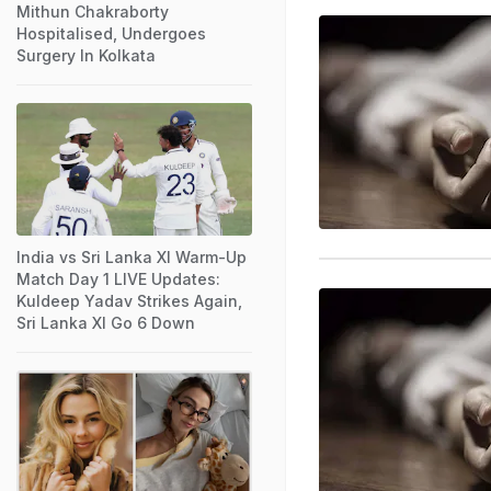
Mithun Chakraborty
Hospitalised, Undergoes
Surgery In Kolkata
India vs Sri Lanka XI Warm-Up
Match Day 1 LIVE Updates:
Kuldeep Yadav Strikes Again,
Sri Lanka XI Go 6 Down