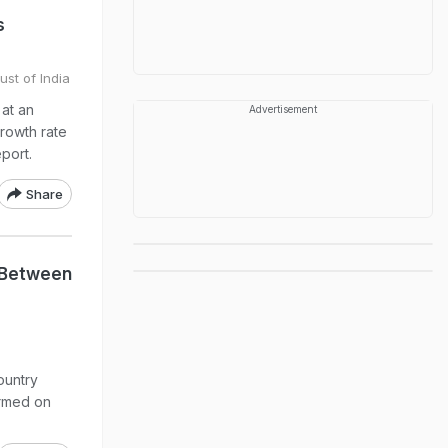
s
ust of India
 at an
Advertisement
growth rate
port.
Share
e Between
ountry
ormed on