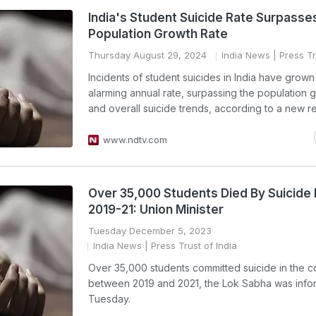
India's Student Suicide Rate Surpasse
Population Growth Rate
Thursday August 29, 2024
India News
| Press Tr
Incidents of student suicides in India have grown
alarming annual rate, surpassing the population 
and overall suicide trends, according to a new re
www.ndtv.com
Over 35,000 Students Died By Suicid
2019-21: Union Minister
Tuesday December 5, 2023
India News
| Press Trust of India
Over 35,000 students committed suicide in the c
between 2019 and 2021, the Lok Sabha was inf
Tuesday.