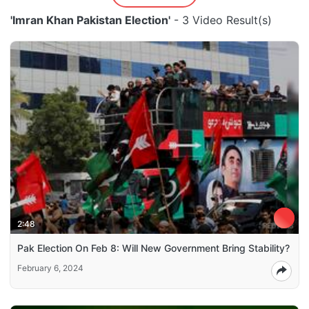
'Imran Khan Pakistan Election'
- 3 Video Result(s)
2:48
Pak Election On Feb 8: Will New Government Bring Stability?
February 6, 2024