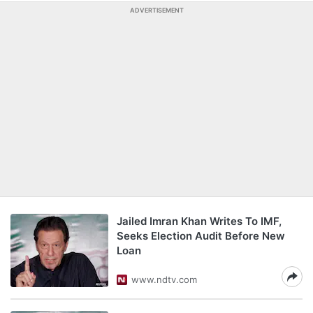
ADVERTISEMENT
Jailed Imran Khan Writes To IMF,
Seeks Election Audit Before New
Loan
www.ndtv.com