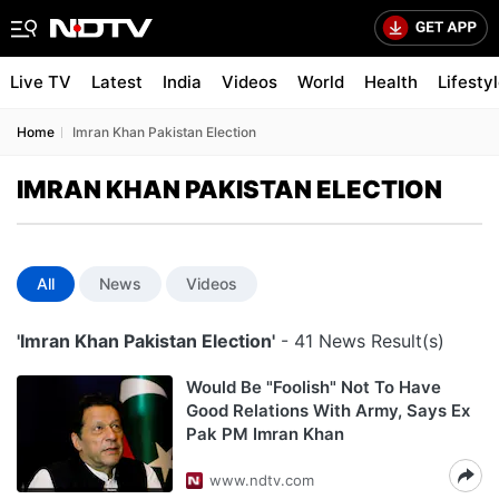
Live TV
Latest
India
Videos
World
Health
Lifesty
Home
Imran Khan Pakistan Election
IMRAN KHAN PAKISTAN ELECTION
All
News
Videos
'Imran Khan Pakistan Election'
- 41 News Result(s)
Would Be "Foolish" Not To Have
Good Relations With Army, Says Ex
Pak PM Imran Khan
www.ndtv.com