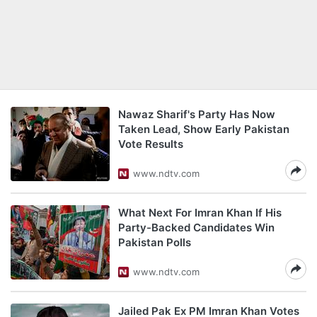
Nawaz Sharif's Party Has Now
Taken Lead, Show Early Pakistan
Vote Results
www.ndtv.com
What Next For Imran Khan If His
Party-Backed Candidates Win
Pakistan Polls
www.ndtv.com
Jailed Pak Ex PM Imran Khan Votes