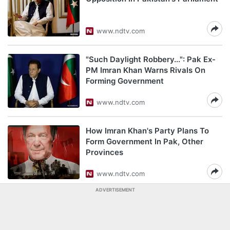
www.ndtv.com
"Such Daylight Robbery...": Pak Ex-
PM Imran Khan Warns Rivals On
Forming Government
www.ndtv.com
How Imran Khan's Party Plans To
Form Government In Pak, Other
Provinces
www.ndtv.com
ADVERTISEMENT