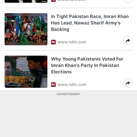
In Tight Pakistan Race, Imran Khan
Has Lead, Nawaz Sharif Army's
Backing
www.ndtv.com
Why Young Pakistanis Voted For
Imran Khan's Party In Pakistan
Elections
www.ndtv.com
ADVERTISEMENT