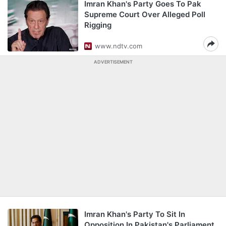
Imran Khan's Party Goes To Pak
Supreme Court Over Alleged Poll
Rigging
www.ndtv.com
ADVERTISEMENT
Imran Khan's Party To Sit In
Opposition In Pakistan's Parliament