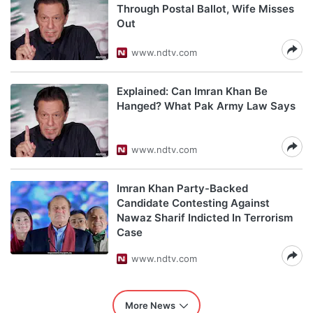
Through Postal Ballot, Wife Misses
Out
www.ndtv.com
Explained: Can Imran Khan Be
Hanged? What Pak Army Law Says
www.ndtv.com
Imran Khan Party-Backed
Candidate Contesting Against
Nawaz Sharif Indicted In Terrorism
Case
www.ndtv.com
More News