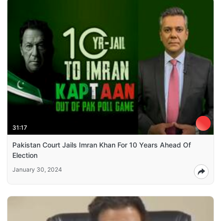
31:17
Pakistan Court Jails Imran Khan For 10 Years Ahead Of
Election
January 30, 2024