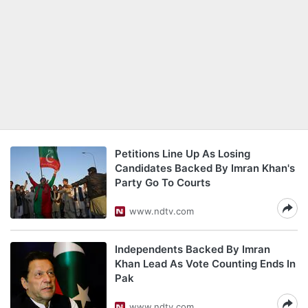
Petitions Line Up As Losing
Candidates Backed By Imran Khan's
Party Go To Courts
www.ndtv.com
Independents Backed By Imran
Khan Lead As Vote Counting Ends In
Pak
www.ndtv.com