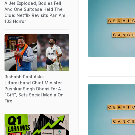
A Jet Exploded, Bodies Fell
And One Suitcase Held The
Clue: Netflix Revisits Pan Am
103 Horror
Rishabh Pant Asks
Uttarakhand Chief Minister
Pushkar Singh Dhami For A
"Gift", Sets Social Media On
Fire