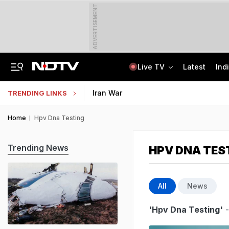
ADVERTISEMENT
Live TV
Latest
Ind
US Senate Passes Russia Sanctions Bill, 100% Tariff Threat Looms On India
NEET UG Counselling 2026: Registration Reset Option Available Till August 12
Iran War
TRENDING LINKS
Home
Hpv Dna Testing
Trending News
HPV DNA TES
All
News
'Hpv Dna Testing'
-