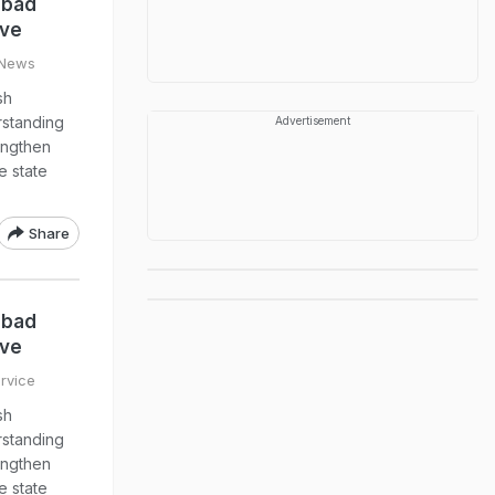
abad
ive
 News
sh
standing
Advertisement
engthen
e state
Share
abad
ive
rvice
sh
standing
engthen
e state