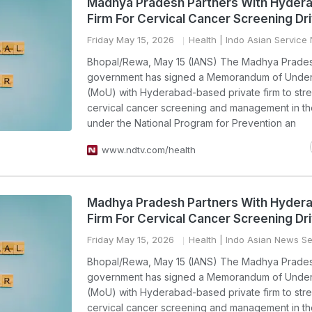
Madhya Pradesh Partners With Hyder
Firm For Cervical Cancer Screening Dr
Friday May 15, 2026
Health
| Indo Asian Service
Bhopal/Rewa, May 15 (IANS) The Madhya Prade
government has signed a Memorandum of Under
(MoU) with Hyderabad-based private firm to str
cervical cancer screening and management in th
under the National Program for Prevention an
www.ndtv.com/health
Madhya Pradesh Partners With Hyder
Firm For Cervical Cancer Screening Dr
Friday May 15, 2026
Health
| Indo Asian News Se
Bhopal/Rewa, May 15 (IANS) The Madhya Prade
government has signed a Memorandum of Under
(MoU) with Hyderabad-based private firm to str
cervical cancer screening and management in th