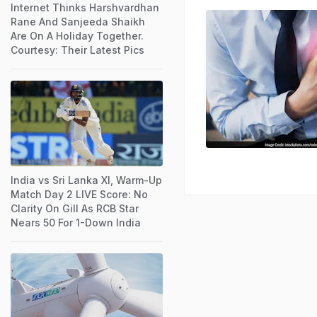
Internet Thinks Harshvardhan
Rane And Sanjeeda Shaikh
Are On A Holiday Together.
Courtesy: Their Latest Pics
India vs Sri Lanka XI, Warm-Up
Match Day 2 LIVE Score: No
Clarity On Gill As RCB Star
Nears 50 For 1-Down India