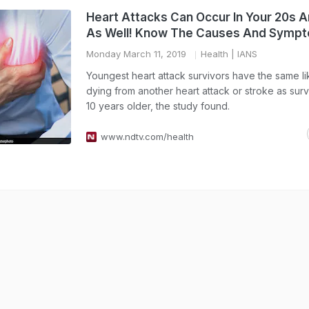
Heart Attacks Can Occur In Your 20s 
As Well! Know The Causes And Symp
Monday March 11, 2019
Health
| IANS
Youngest heart attack survivors have the same li
dying from another heart attack or stroke as sur
10 years older, the study found.
www.ndtv.com/health