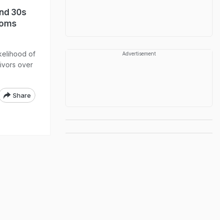
And 30s
toms
kelihood of
Advertisement
vivors over
Share