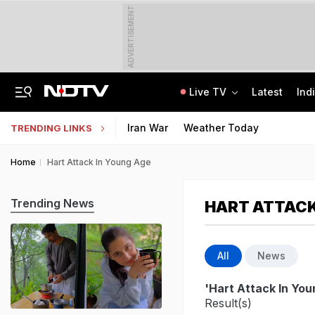
ADVERTISEMENT
Live TV
Latest
Ind
8 Killed, 10 Injured After Private Bus Overturns In Himachal's Chamba
MPSOS Ruk Jaana Nahi Result 2026 Out: 59.89% Pass 10th, 52.44% Clear 12th
Iran War
Weather Today
TRENDING LINKS
Home
Hart Attack In Young Age
Trending News
HART ATTACK
All
News
'Hart Attack In Yo
Result(s)