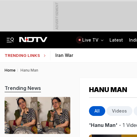
ADVERTISEMENT
Live TV
Latest
Ind
Last Shot Fired In Bofors Legal Battle, Supreme Court Dismisses Final Appeal
Indian Army Cyber Quest 2026: Apply By August 20, Check Competition Format
Iran War
TRENDING LINKS
Home
Hanu Man
Trending News
HANU MAN
All
Videos
'Hanu Man'
- 1 Vide