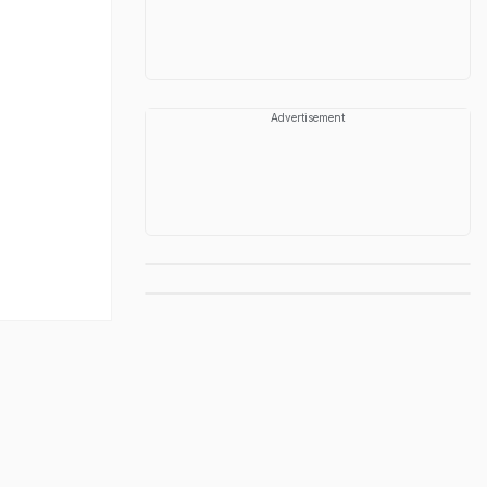
Advertisement