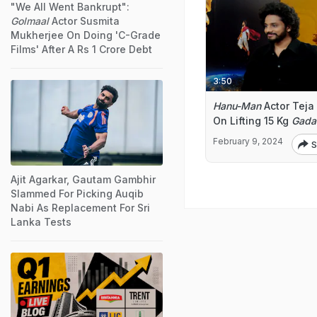
"We All Went Bankrupt":
Golmaal
Actor Susmita
Mukherjee On Doing 'C-Grade
Films' After A Rs 1 Crore Debt
3:50
Hanu-Man
Actor Teja 
On Lifting 15 Kg
Gada
February 9, 2024
S
Ajit Agarkar, Gautam Gambhir
Slammed For Picking Auqib
Nabi As Replacement For Sri
Lanka Tests