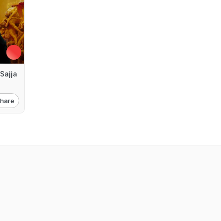
Sajja
hare