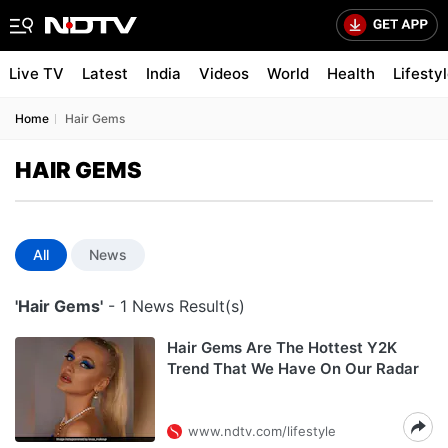
Live TV
Latest
India
Videos
World
Health
Lifesty
Home
Hair Gems
HAIR GEMS
All
News
'Hair Gems'
- 1 News Result(s)
Hair Gems Are The Hottest Y2K
Trend That We Have On Our Radar
www.ndtv.com/lifestyle