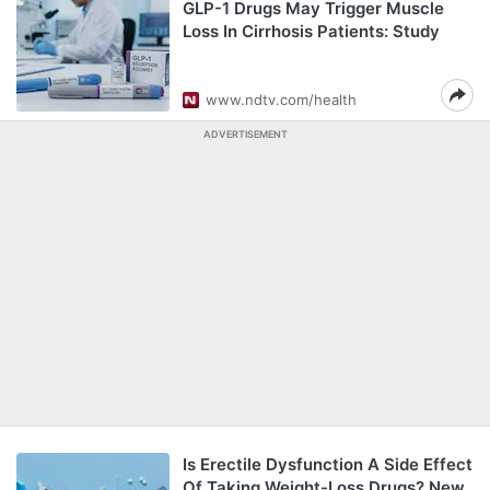
GLP-1 Drugs May Trigger Muscle
Loss In Cirrhosis Patients: Study
www.ndtv.com/health
ADVERTISEMENT
Is Erectile Dysfunction A Side Effect
Of Taking Weight-Loss Drugs? New