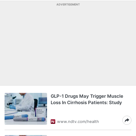
ADVERTISEMENT
GLP-1 Drugs May Trigger Muscle
Loss In Cirrhosis Patients: Study
www.ndtv.com/health