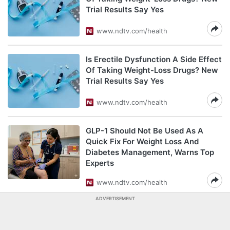
Trial Results Say Yes
www.ndtv.com/health
Is Erectile Dysfunction A Side Effect
Of Taking Weight-Loss Drugs? New
Trial Results Say Yes
www.ndtv.com/health
GLP-1 Should Not Be Used As A
Quick Fix For Weight Loss And
Diabetes Management, Warns Top
Experts
www.ndtv.com/health
ADVERTISEMENT