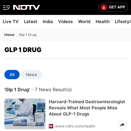
Live TV
Latest
India
Videos
World
Health
Lifesty
Home
Glp 1 Drug
GLP 1 DRUG
All
News
'Glp 1 Drug'
- 7 News Result(s)
Harvard-Trained Gastroenterologist
Reveals What Most People Miss
About GLP-1 Drugs
www.ndtv.com/health