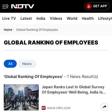
Live TV
Latest
India
Videos
World
Health
Lifesty
Home
Global Ranking Of Employees
GLOBAL RANKING OF EMPLOYEES
All
News
'Global Ranking Of Employees'
- 1 News Result(s)
Japan Ranks Last In Global Survey
Of Employees' Well Being, India Is...
www.ndtv.com