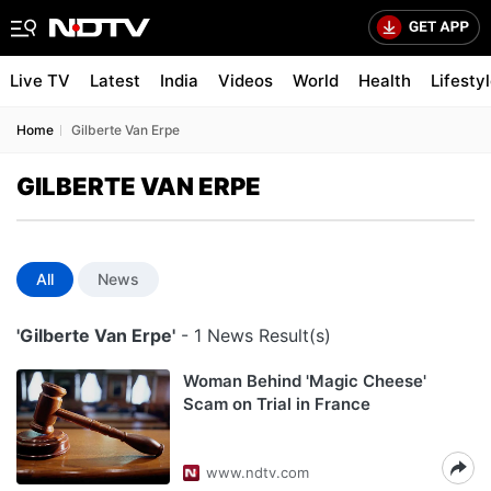
Live TV
Latest
India
Videos
World
Health
Lifesty
Home
Gilberte Van Erpe
GILBERTE VAN ERPE
All
News
'Gilberte Van Erpe'
- 1 News Result(s)
Woman Behind 'Magic Cheese'
Scam on Trial in France
www.ndtv.com