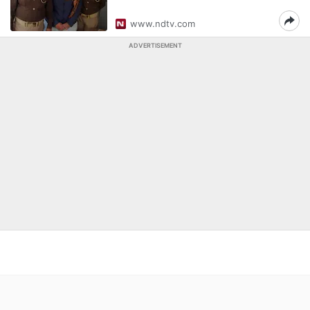
www.ndtv.com
ADVERTISEMENT