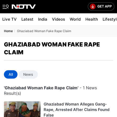
Live TV
Latest
India
Videos
World
Health
Lifesty
Home
Ghaziabad Woman Fake Rape Claim
GHAZIABAD WOMAN FAKE RAPE
CLAIM
All
News
'Ghaziabad Woman Fake Rape Claim'
- 1 News
Result(s)
Ghaziabad Woman Alleges Gang-
Rape, Arrested After Claims Found
False