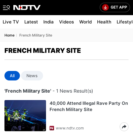
Live TV
Latest
India
Videos
World
Health
Lifesty
Home
French Military Site
FRENCH MILITARY SITE
All
News
'French Military Site'
- 1 News Result(s)
40,000 Attend Illegal Rave Party On
French Military Site
www.ndtv.com