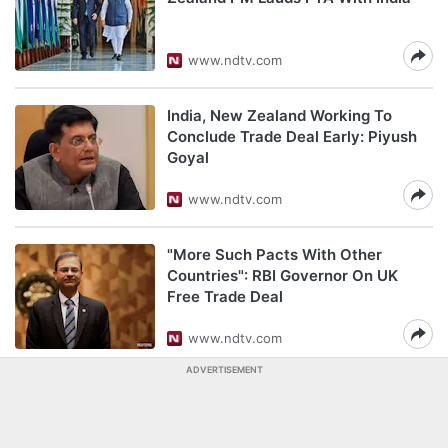
www.ndtv.com
India, New Zealand Working To
Conclude Trade Deal Early: Piyush
Goyal
www.ndtv.com
"More Such Pacts With Other
Countries": RBI Governor On UK
Free Trade Deal
www.ndtv.com
ADVERTISEMENT