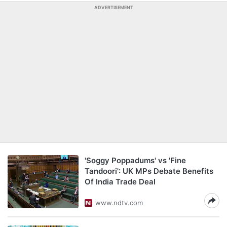
ADVERTISEMENT
'Soggy Poppadums' vs 'Fine
Tandoori': UK MPs Debate Benefits
Of India Trade Deal
www.ndtv.com