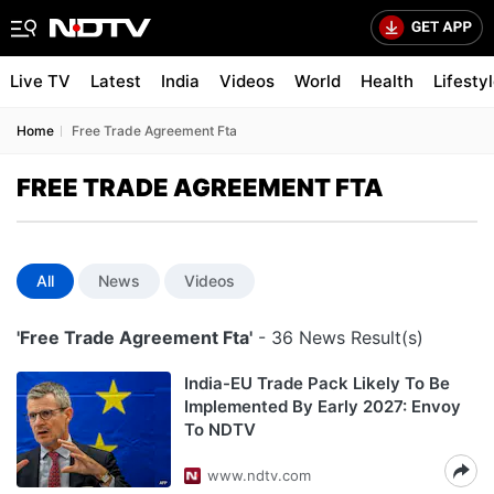
Live TV
Latest
India
Videos
World
Health
Lifesty
Home
Free Trade Agreement Fta
FREE TRADE AGREEMENT FTA
All
News
Videos
'Free Trade Agreement Fta'
- 36 News Result(s)
India-EU Trade Pack Likely To Be
Implemented By Early 2027: Envoy
To NDTV
www.ndtv.com