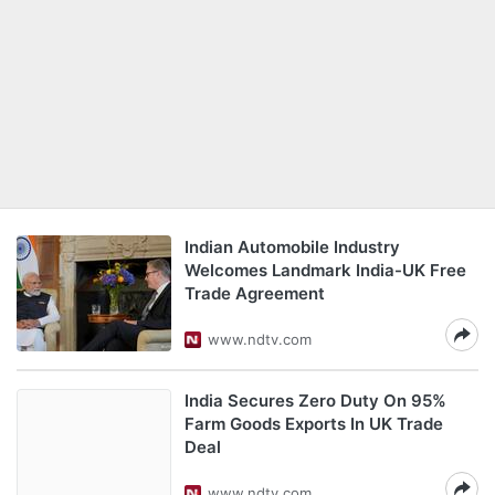
Indian Automobile Industry
Welcomes Landmark India-UK Free
Trade Agreement
www.ndtv.com
India Secures Zero Duty On 95%
Farm Goods Exports In UK Trade
Deal
www.ndtv.com