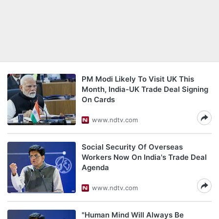
PM Modi Likely To Visit UK This
Month, India-UK Trade Deal Signing
On Cards
www.ndtv.com
Social Security Of Overseas
Workers Now On India's Trade Deal
Agenda
www.ndtv.com
"Human Mind Will Always Be