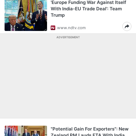
'Europe Funding War Against Itself
With India-EU Trade Deal': Team
Trump
www.ndtv.com
ADVERTISEMENT
"Potential Gain For Exporters": New
Zealand PM Lauds FTA With India