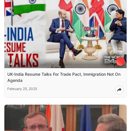
1:42
UK-India Resume Talks For Trade Pact, Immigration Not On
Agenda
February 25, 2025