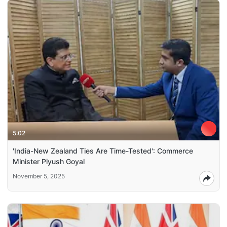
5:02
'India-New Zealand Ties Are Time-Tested': Commerce
Minister Piyush Goyal
November 5, 2025