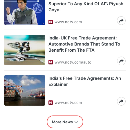
Superior To Any Kind Of AI": Piyush
Goyal
www.ndtv.com
India-UK Free Trade Agreement;
Automotive Brands That Stand To
Benefit From The FTA
www.ndtv.com/auto
India's Free Trade Agreements: An
Explainer
www.ndtv.com
More News