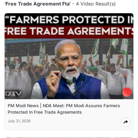
'Free Trade Agreement Fta'
- 4 Video Result(s)
7:20
PM Modi News | NDA Meet: PM Modi Assures Farmers
Protected In Free Trade Agreements
July 21, 2026