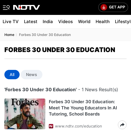
Live TV
Latest
India
Videos
World
Health
Lifesty
Home
Forbes 30 Under 30 Education
FORBES 30 UNDER 30 EDUCATION
All
News
'Forbes 30 Under 30 Education'
- 1 News Result(s)
Forbes 30 Under 30 Education:
Meet The Young Educators In AI
Tutoring, School Boards
www.ndtv.com/education