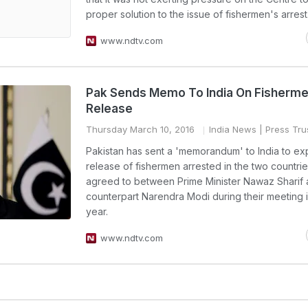
proper solution to the issue of fishermen's arrest
www.ndtv.com
Pak Sends Memo To India On Fisherme
Release
Thursday March 10, 2016
India News
| Press Trus
Pakistan has sent a 'memorandum' to India to ex
release of fishermen arrested in the two countrie
agreed to between Prime Minister Nawaz Sharif 
counterpart Narendra Modi during their meeting i
year.
www.ndtv.com