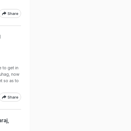
Share
d
 to get in
Suhag, now
nt so as to
Share
raj,