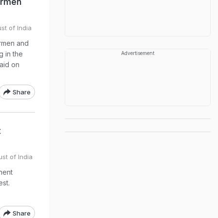
hermen
st of India
ermen and
g in the
Advertisement
said on
Share
t
st of India
nent
est.
Share