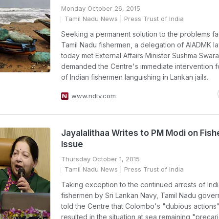
Monday October 26, 2015
Tamil Nadu News
| Press Trust of India
Seeking a permanent solution to the problems f
Tamil Nadu fishermen, a delegation of AIADMK 
today met External Affairs Minister Sushma Swara
demanded the Centre's immediate intervention f
of Indian fishermen languishing in Lankan jails.
www.ndtv.com
Jayalalithaa Writes to PM Modi on Fis
Issue
Thursday October 1, 2015
Tamil Nadu News
| Press Trust of India
Taking exception to the continued arrests of Ind
fishermen by Sri Lankan Navy, Tamil Nadu gove
told the Centre that Colombo's "dubious actions
resulted in the situation at sea remaining "precar