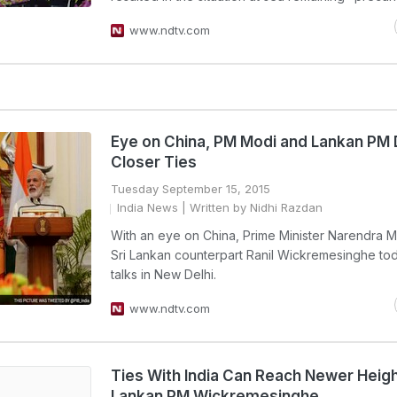
www.ndtv.com
Eye on China, PM Modi and Lankan PM 
Closer Ties
Tuesday September 15, 2015
India News
| Written by Nidhi Razdan
With an eye on China, Prime Minister Narendra M
Sri Lankan counterpart Ranil Wickremesinghe to
talks in New Delhi.
www.ndtv.com
Ties With India Can Reach Newer Height
Lankan PM Wickremesinghe