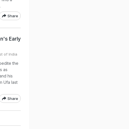
.
Share
n's Early
t of India
pedite the
s as
and his
n Ufa last
Share