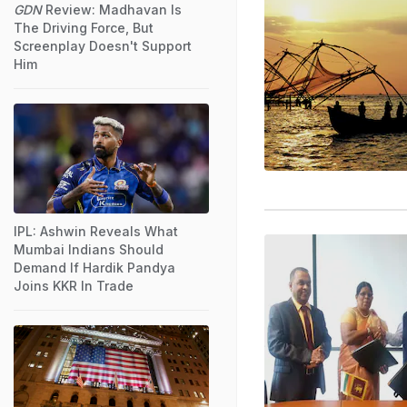
GDN
Review: Madhavan Is
The Driving Force, But
Screenplay Doesn't Support
Him
IPL: Ashwin Reveals What
Mumbai Indians Should
Demand If Hardik Pandya
Joins KKR In Trade