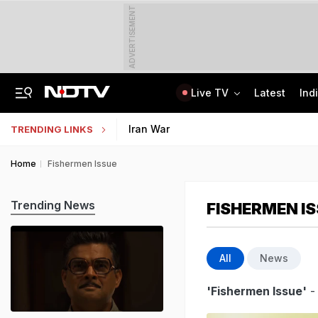
ADVERTISEMENT
Live TV
Latest
Ind
Lok Sabha Passes Bill Granting Tax Exemption To Foreign Bond Investors
NEET UG Counselling 2026: MCC Issues Important Notice For PwBD Candidates
Iran War
TRENDING LINKS
Home
Fishermen Issue
Trending News
FISHERMEN I
All
News
'Fishermen Issue'
-