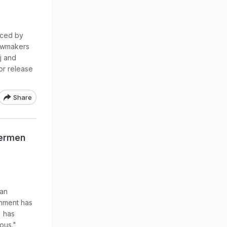
aced by
lawmakers
j and
or release
Share
hermen
ian
rnment has
" has
ious."