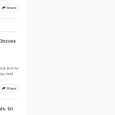
Share
Discuss
odi and his
day held
Share
s: Sri