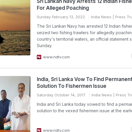
Sri Lankan Navy Arrests 12 Indian Fis
For Alleged Poaching
Sunday February 13, 2022
India News
| Press Tru
The Sri Lankan Navy has arrested 12 Indian fish
seized two fishing trawlers for allegedly poachin
country's territorial waters, an official statement 
Sunday.
www.ndtv.com
India, Sri Lanka Vow To Find Permanen
Solution To Fishermen Issue
Saturday October 14, 2017
India News
| Press Tru
India and Sri Lanka today vowed to find a perma
solution to the vexed fishermen issue at the earli
www.ndtv.com