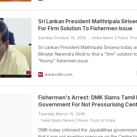
Sri Lankan President Maithripala Siris
For Firm Solution To Fishermen Issue
Sunday October 16, 2016
India News
| Press Trus
Sri Lankan President Maithripala Sirisena today 
Minister Narendra Modi to find a "firm" solution t
"thorny" fishermen issue.
www.ndtv.com
Fishermen's Arrest: DMK Slams Tamil
Government For Not Pressurising Cen
Tuesday March 15, 2016
Tamil Nadu News
| Press Trust of India
DMK today criticised the Jayalalithaa government
that it was not exerting pressure on the Centre to