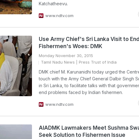
Katchatheevu.
www.ndtv.com
Use Army Chief's Sri Lanka Visit to En
Fishermen's Woes: DMK
Monday November 30, 2015
Tamil Nadu News
| Press Trust of India
DMK chief M. Karunanidhi today urged the Centre
touch with the Army Chief General Dalbir Singh 
in Sri Lanka, to facilitate talks with that governme
end problems faced by Indian fishermen.
www.ndtv.com
AIADMK Lawmakers Meet Sushma Swa
Seek Solution to Fishermen Issue