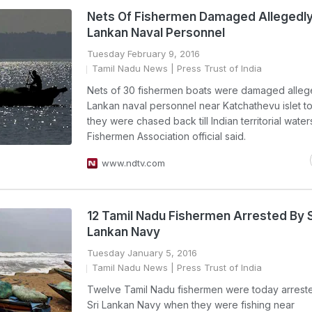
Nets Of Fishermen Damaged Allegedly 
Lankan Naval Personnel
Tuesday February 9, 2016
Tamil Nadu News
| Press Trust of India
Nets of 30 fishermen boats were damaged allege
Lankan naval personnel near Katchathevu islet 
they were chased back till Indian territorial water
Fishermen Association official said.
www.ndtv.com
12 Tamil Nadu Fishermen Arrested By S
Lankan Navy
Tuesday January 5, 2016
Tamil Nadu News
| Press Trust of India
Twelve Tamil Nadu fishermen were today arrest
Sri Lankan Navy when they were fishing near