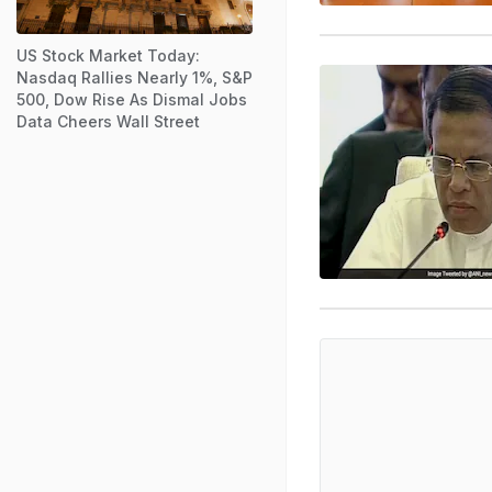
US Stock Market Today:
Nasdaq Rallies Nearly 1%, S&P
500, Dow Rise As Dismal Jobs
Data Cheers Wall Street