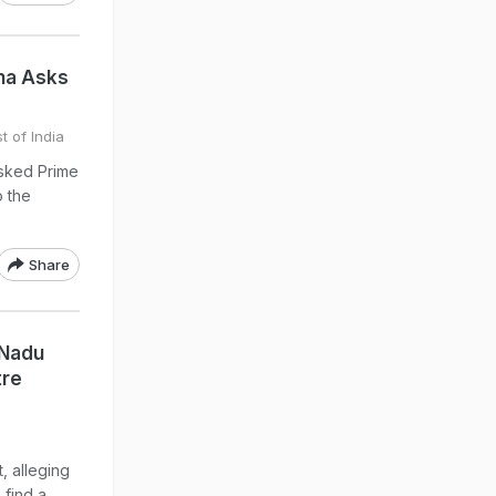
ena Asks
t of India
asked Prime
o the
Share
 Nadu
tre
, alleging
 find a