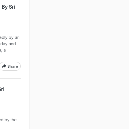
By Sri
dly by Sri
today and
s, a
Share
ri
ed by the