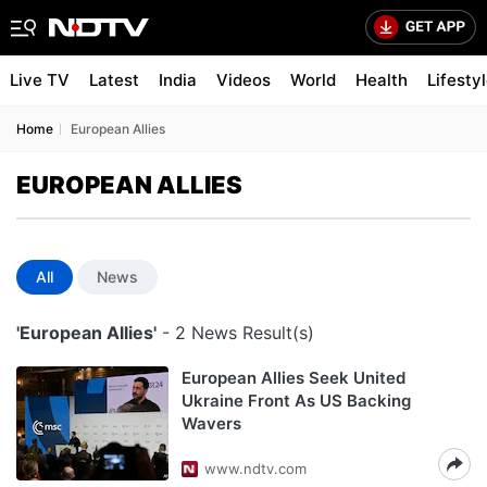
Live TV
Latest
India
Videos
World
Health
Lifesty
Home
European Allies
EUROPEAN ALLIES
All
News
'European Allies'
- 2 News Result(s)
European Allies Seek United
Ukraine Front As US Backing
Wavers
www.ndtv.com