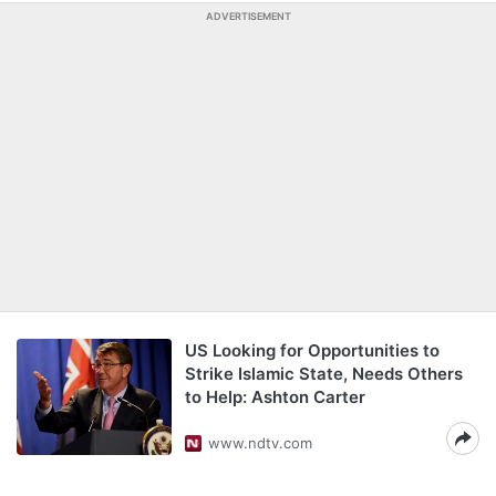
ADVERTISEMENT
US Looking for Opportunities to
Strike Islamic State, Needs Others
to Help: Ashton Carter
www.ndtv.com