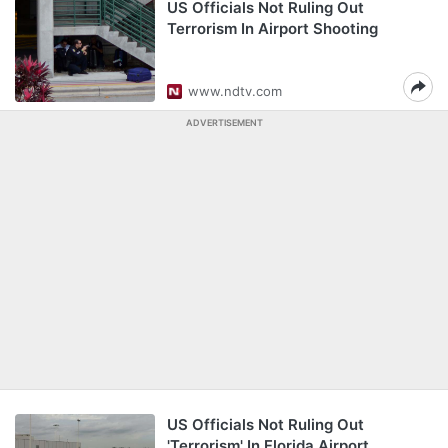
US Officials Not Ruling Out
Terrorism In Airport Shooting
www.ndtv.com
ADVERTISEMENT
US Officials Not Ruling Out
'Terrorism' In Florida Airport