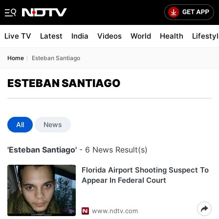
Live TV
Latest
India
Videos
World
Health
Lifesty
Home
Esteban Santiago
ESTEBAN SANTIAGO
All
News
'Esteban Santiago'
- 6 News Result(s)
Florida Airport Shooting Suspect To
Appear In Federal Court
www.ndtv.com