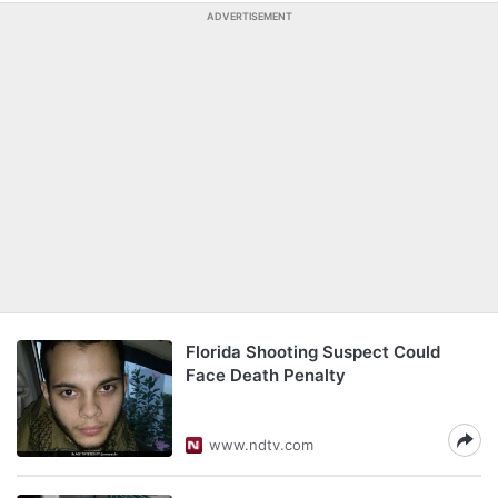
ADVERTISEMENT
Florida Shooting Suspect Could
Face Death Penalty
www.ndtv.com