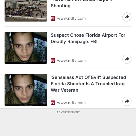
Shooting
www.ndtv.com
Suspect Chose Florida Airport For
Deadly Rampage: FBI
www.ndtv.com
'Senseless Act Of Evil': Suspected
Florida Shooter Is A Troubled Iraq
War Veteran
www.ndtv.com
ADVERTISEMENT