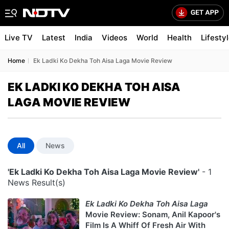
Live TV
Latest
India
Videos
World
Health
Lifesty
Home
Ek Ladki Ko Dekha Toh Aisa Laga Movie Review
EK LADKI KO DEKHA TOH AISA
LAGA MOVIE REVIEW
All
News
'Ek Ladki Ko Dekha Toh Aisa Laga Movie Review'
- 1
News Result(s)
Ek Ladki Ko Dekha Toh Aisa Laga
Movie Review: Sonam, Anil Kapoor's
Film Is A Whiff Of Fresh Air With