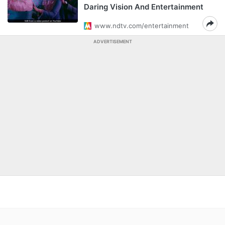
Daring Vision And Entertainment
www.ndtv.com/entertainment
ADVERTISEMENT