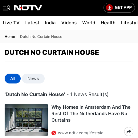
Live TV
Latest
India
Videos
World
Health
Lifesty
Home
Dutch No Curtain House
DUTCH NO CURTAIN HOUSE
All
News
'Dutch No Curtain House'
- 1 News Result(s)
Why Homes In Amsterdam And The
Rest Of The Netherlands Have No
Curtains
www.ndtv.com/lifestyle