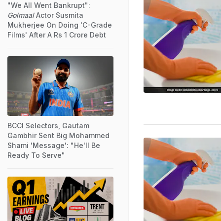
"We All Went Bankrupt":
Golmaal
Actor Susmita
Mukherjee On Doing 'C-Grade
Films' After A Rs 1 Crore Debt
BCCI Selectors, Gautam
Gambhir Sent Big Mohammed
Shami 'Message': "He'll Be
Ready To Serve"