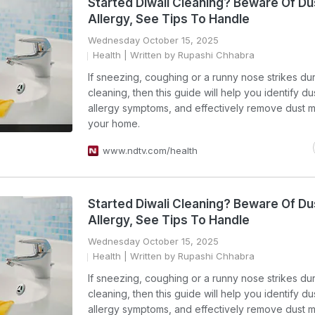
Started Diwali Cleaning? Beware Of Du
Allergy, See Tips To Handle
Wednesday October 15, 2025
Health
| Written by Rupashi Chhabra
If sneezing, coughing or a runny nose strikes dur
cleaning, then this guide will help you identify du
allergy symptoms, and effectively remove dust m
your home.
www.ndtv.com/health
Started Diwali Cleaning? Beware Of Du
Allergy, See Tips To Handle
Wednesday October 15, 2025
Health
| Written by Rupashi Chhabra
If sneezing, coughing or a runny nose strikes dur
cleaning, then this guide will help you identify du
allergy symptoms, and effectively remove dust m