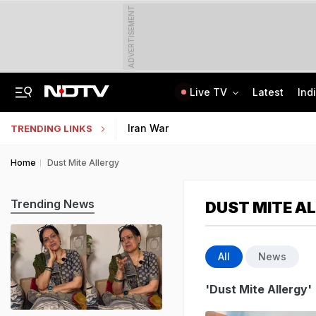
ADVERTISEMENT
Live TV
Latest
Ind
Last Shot Fired In Bofors Legal Battle, Supreme Court Dismisses Final Appeal
Indian Army Cyber Quest 2026: Apply By August 20, Check Competition Format
Iran War
TRENDING LINKS
Home
Dust Mite Allergy
Trending News
DUST MITE A
All
News
'Dust Mite Allergy'