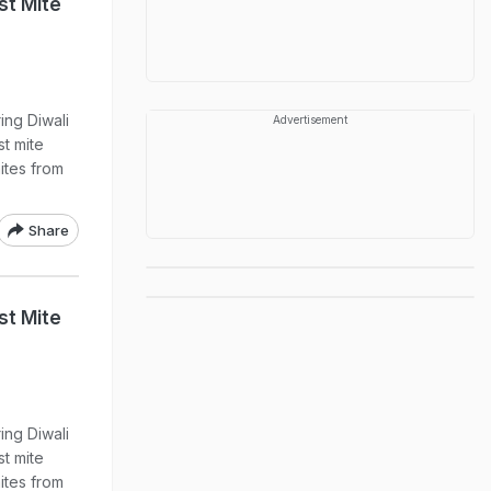
st Mite
ing Diwali
Advertisement
st mite
ites from
Share
st Mite
ing Diwali
st mite
ites from