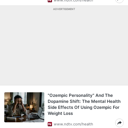
www.ndtv.com/health
ADVERTISEMENT
"Ozempic Personality" And The
Dopamine Shift: The Mental Health
Side Effects Of Using Ozempic For
Weight Loss
www.ndtv.com/health