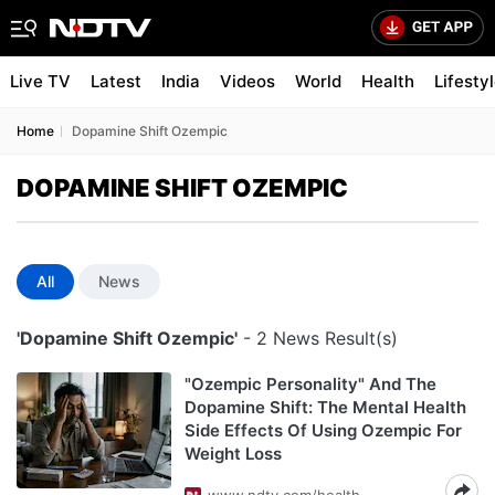
Live TV
Latest
India
Videos
World
Health
Lifesty
Home
Dopamine Shift Ozempic
DOPAMINE SHIFT OZEMPIC
All
News
'Dopamine Shift Ozempic'
- 2 News Result(s)
"Ozempic Personality" And The
Dopamine Shift: The Mental Health
Side Effects Of Using Ozempic For
Weight Loss