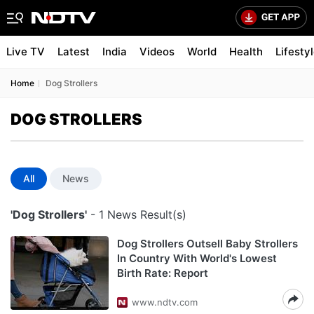
Live TV
Latest
India
Videos
World
Health
Lifesty
Home
Dog Strollers
DOG STROLLERS
All
News
'Dog Strollers'
- 1 News Result(s)
Dog Strollers Outsell Baby Strollers
In Country With World's Lowest
Birth Rate: Report
www.ndtv.com