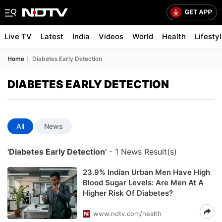
Live TV
Latest
India
Videos
World
Health
Lifesty
Home
Diabetes Early Detection
DIABETES EARLY DETECTION
All
News
'Diabetes Early Detection'
- 1 News Result(s)
23.9% Indian Urban Men Have High
Blood Sugar Levels: Are Men At A
Higher Risk Of Diabetes?
www.ndtv.com/health