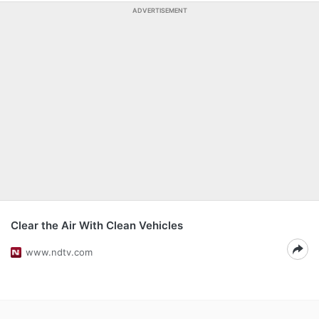
ADVERTISEMENT
Clear the Air With Clean Vehicles
www.ndtv.com