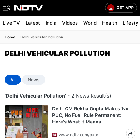
Live TV
Latest
India
Videos
World
Health
Lifesty
Home
Delhi Vehicular Pollution
DELHI VEHICULAR POLLUTION
All
News
'Delhi Vehicular Pollution'
- 2 News Result(s)
Delhi CM Rekha Gupta Makes 'No
PUC, No Fuel' Rule Permanent:
Here's What It Means
www.ndtv.com/auto