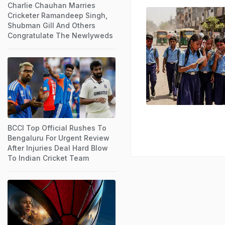
Charlie Chauhan Marries
Cricketer Ramandeep Singh,
Shubman Gill And Others
Congratulate The Newlyweds
BCCI Top Official Rushes To
Bengaluru For Urgent Review
After Injuries Deal Hard Blow
To Indian Cricket Team