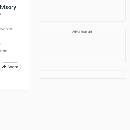
dvisory
s
riyanka
Advertisement
e
lert,
Share