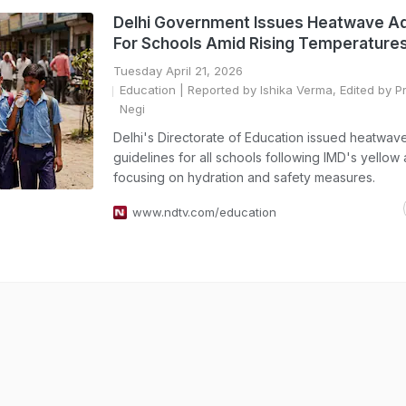
Delhi Government Issues Heatwave A
For Schools Amid Rising Temperature
Tuesday April 21, 2026
Education
| Reported by Ishika Verma, Edited by P
Negi
Delhi's Directorate of Education issued heatwav
guidelines for all schools following IMD's yellow a
focusing on hydration and safety measures.
www.ndtv.com/education