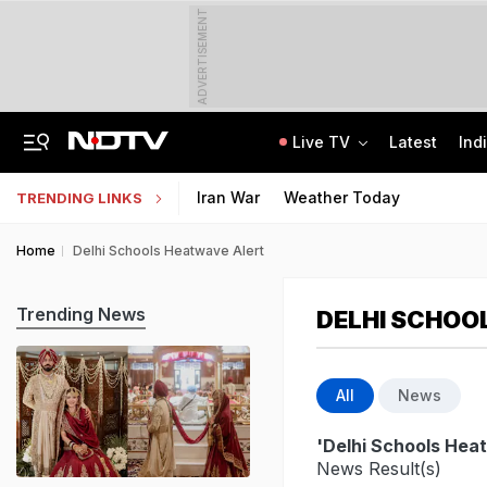
ADVERTISEMENT
Live TV
Latest
Ind
UPI To Remain Free For Consumers, Merchants May Face Small Fee: Centre
CLAT 2027 Registration Underway: Check Question Paper Format, Syllabus
Iran War
Weather Today
TRENDING LINKS
Home
Delhi Schools Heatwave Alert
Trending News
DELHI SCHOO
All
News
'Delhi Schools Hea
News Result(s)