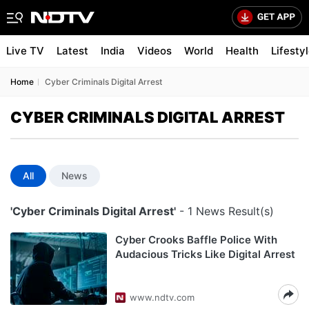
Live TV
Latest
India
Videos
World
Health
Lifesty
Home
Cyber Criminals Digital Arrest
CYBER CRIMINALS DIGITAL ARREST
All
News
'Cyber Criminals Digital Arrest'
- 1 News Result(s)
Cyber Crooks Baffle Police With
Audacious Tricks Like Digital Arrest
www.ndtv.com