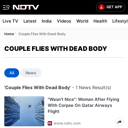
Live TV
Latest
India
Videos
World
Health
Lifesty
Home
Couple Flies With Dead Body
COUPLE FLIES WITH DEAD BODY
All
News
'Couple Flies With Dead Body'
- 1 News Result(s)
"Wasn't Nice": Woman After Flying
With Corpse On Qatar Airways
Flight
www.ndtv.com