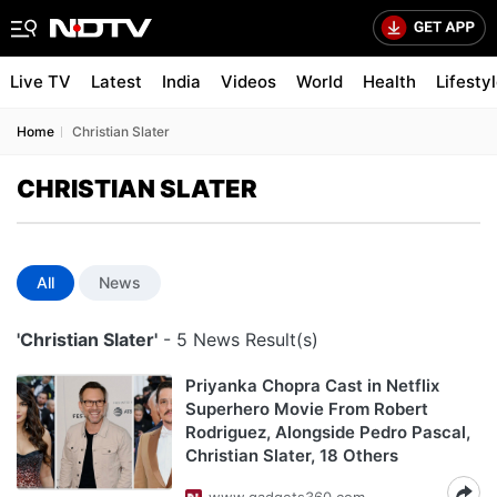
Live TV
Latest
India
Videos
World
Health
Lifesty
Home
Christian Slater
CHRISTIAN SLATER
All
News
'Christian Slater'
- 5 News Result(s)
Priyanka Chopra Cast in Netflix
Superhero Movie From Robert
Rodriguez, Alongside Pedro Pascal,
Christian Slater, 18 Others