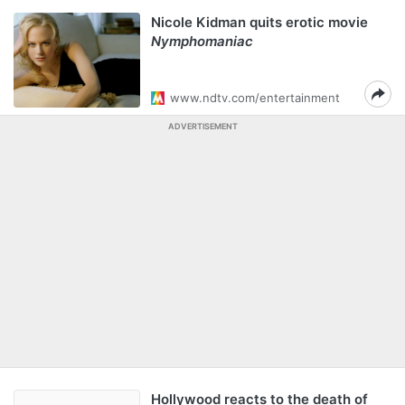
Nicole Kidman quits erotic movie
Nymphomaniac
www.ndtv.com/entertainment
ADVERTISEMENT
Hollywood reacts to the death of