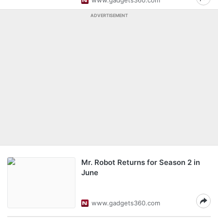
www.gadgets360.com
ADVERTISEMENT
Mr. Robot Returns for Season 2 in
June
www.gadgets360.com