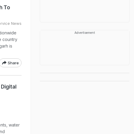
h To
ervice News
ationwide
Advertisement
 country
garh is
Share
Digital
ents, water
and