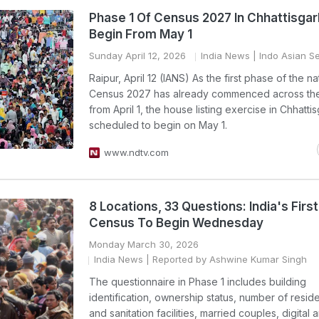
Phase 1 Of Census 2027 In Chhattisgar
Begin From May 1
Sunday April 12, 2026
India News
| Indo Asian S
Raipur, April 12 (IANS) As the first phase of the n
Census 2027 has already commenced across the
from April 1, the house listing exercise in Chhattis
scheduled to begin on May 1.
www.ndtv.com
8 Locations, 33 Questions: India's First 
Census To Begin Wednesday
Monday March 30, 2026
India News
| Reported by Ashwine Kumar Singh
The questionnaire in Phase 1 includes building
identification, ownership status, number of resid
and sanitation facilities, married couples, digital 