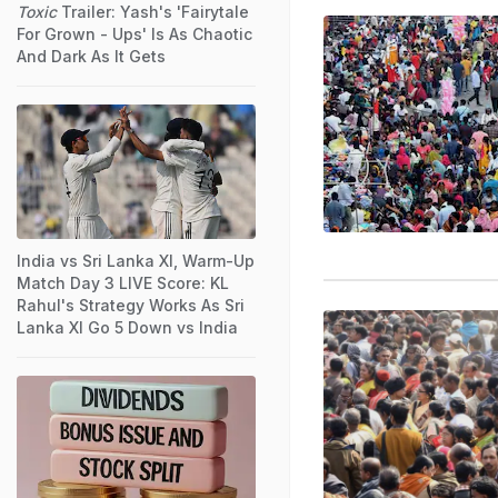
Toxic
Trailer: Yash's 'Fairytale
For Grown - Ups' Is As Chaotic
And Dark As It Gets
India vs Sri Lanka XI, Warm-Up
Match Day 3 LIVE Score: KL
Rahul's Strategy Works As Sri
Lanka XI Go 5 Down vs India