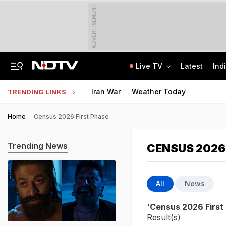
ADVERTISEMENT
Live TV
Latest
Ind
Trainer Plane Crashes In Baramati, 2nd Incident Since Ajit Pawar's Accident
AICTE Opens Mitacs 2027 Applications; 300 Students Get Canada Internship
Iran War
Weather Today
TRENDING LINKS
Home
Census 2026 First Phase
Trending News
CENSUS 2026
All
News
'Census 2026 First
Result(s)