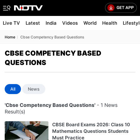
Live TV
Latest
India
Videos
World
Health
Lifesty
Home
Cbse Competency Based Questions
CBSE COMPETENCY BASED
QUESTIONS
All
News
'Cbse Competency Based Questions'
- 1 News
Result(s)
CBSE Board Exams 2026: Class 10
Mathematics Questions Students
Must Practice