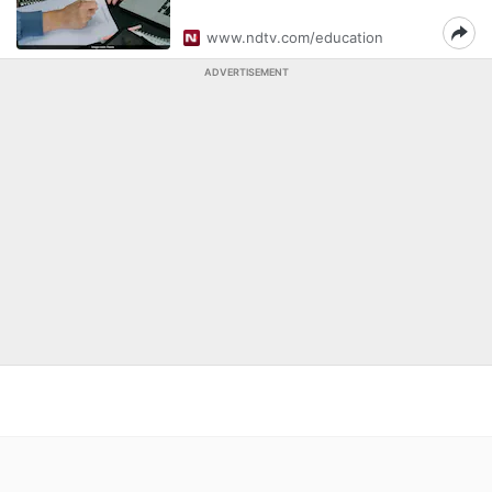
www.ndtv.com/education
ADVERTISEMENT