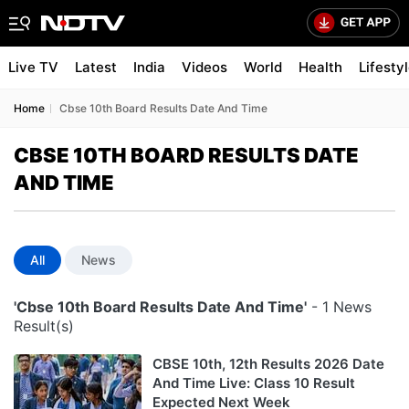
Live TV
Latest
India
Videos
World
Health
Lifesty
Home
Cbse 10th Board Results Date And Time
CBSE 10TH BOARD RESULTS DATE
AND TIME
All
News
'Cbse 10th Board Results Date And Time'
- 1 News
Result(s)
CBSE 10th, 12th Results 2026 Date
And Time Live: Class 10 Result
Expected Next Week