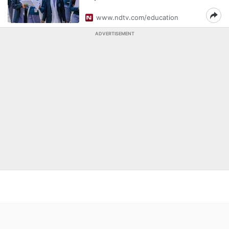
www.ndtv.com/education
ADVERTISEMENT