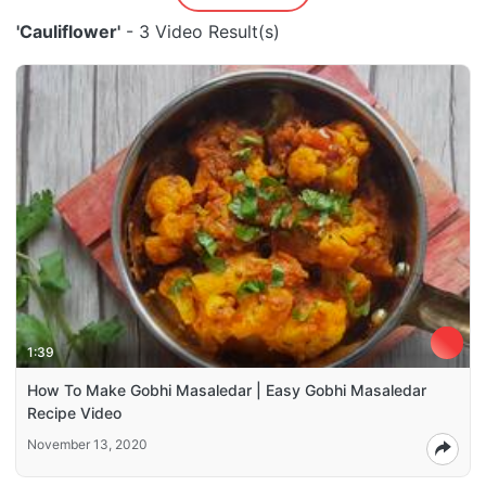
'Cauliflower'
- 3 Video Result(s)
1:39
How To Make Gobhi Masaledar | Easy Gobhi Masaledar
Recipe Video
November 13, 2020