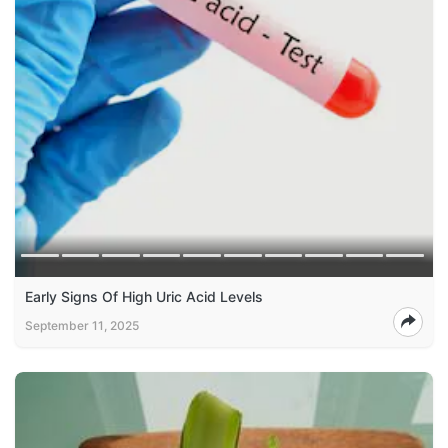
Early Signs Of High Uric Acid Levels
September 11, 2025