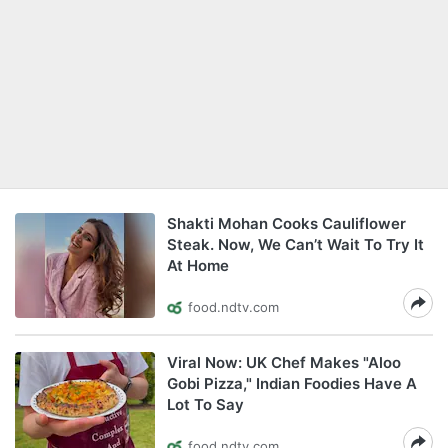
Shakti Mohan Cooks Cauliflower
Steak. Now, We Can’t Wait To Try It
At Home
food.ndtv.com
Viral Now: UK Chef Makes "Aloo
Gobi Pizza," Indian Foodies Have A
Lot To Say
food.ndtv.com