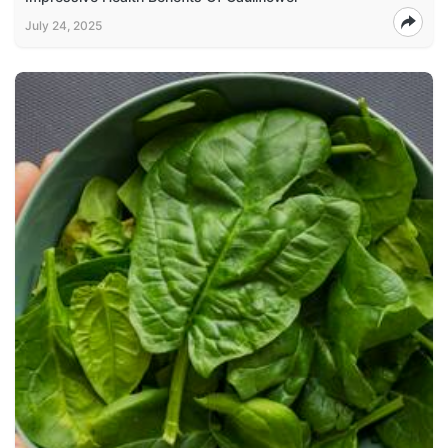
July 24, 2025