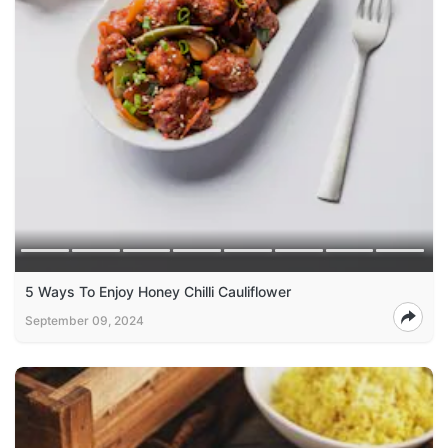
5 Ways To Enjoy Honey Chilli Cauliflower
September 09, 2024