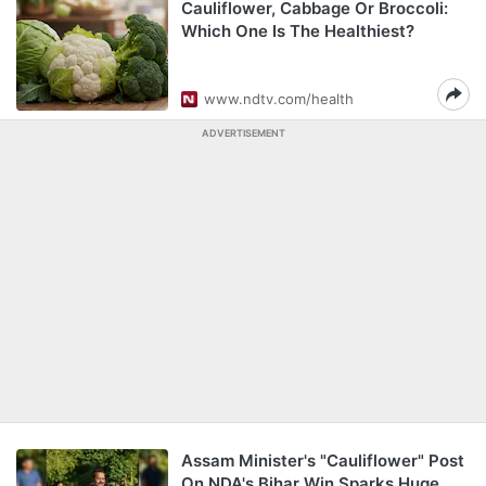
Cauliflower, Cabbage Or Broccoli:
Which One Is The Healthiest?
www.ndtv.com/health
ADVERTISEMENT
Assam Minister's "Cauliflower" Post
On NDA's Bihar Win Sparks Huge