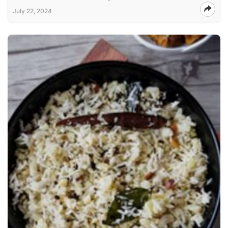
July 22, 2024