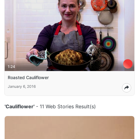
1:24
Roasted Cauliflower
January 6, 2016
'Cauliflower'
- 11 Web Stories Result(s)