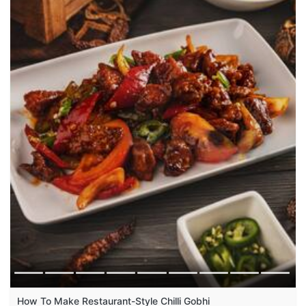
How To Make Restaurant-Style Chilli Gobhi