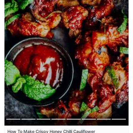
How To Make Crispy Honey Chilli Cauliflower