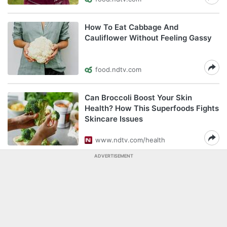
How To Eat Cabbage And
Cauliflower Without Feeling Gassy
food.ndtv.com
Can Broccoli Boost Your Skin
Health? How This Superfoods Fights
Skincare Issues
www.ndtv.com/health
ADVERTISEMENT