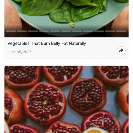
Vegetables That Burn Belly Fat Naturally
June 05, 2025