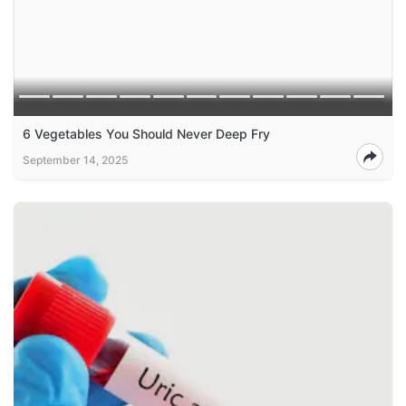
6 Vegetables You Should Never Deep Fry
September 14, 2025