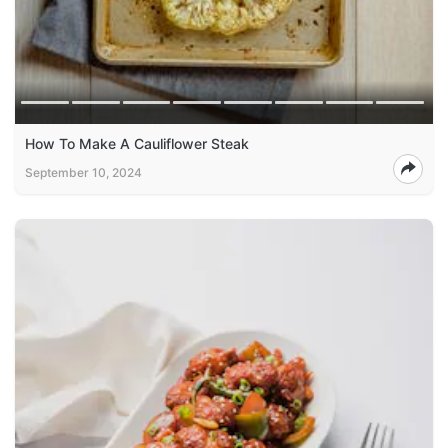
How To Make A Cauliflower Steak
September 10, 2024