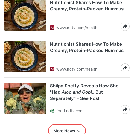
Nutritionist Shares How To Make
Creamy, Protein-Packed Hummus
www.ndtv.com/health
Nutritionist Shares How To Make
Creamy, Protein-Packed Hummus
www.ndtv.com/health
Shilpa Shetty Reveals How She
"Had
Aloo and Gobi
...But
Separately" - See Post
food.ndtv.com
More News