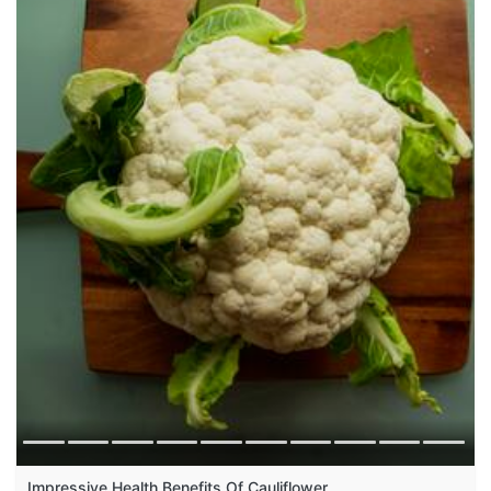
Impressive Health Benefits Of Cauliflower