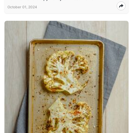
October 01, 2024