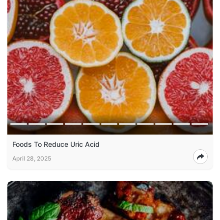
Foods To Reduce Uric Acid
April 28, 2025