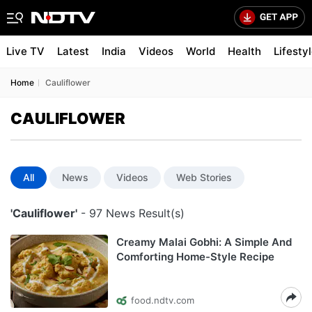
Live TV
Latest
India
Videos
World
Health
Lifesty
Home
Cauliflower
CAULIFLOWER
All
News
Videos
Web Stories
'Cauliflower'
- 97 News Result(s)
Creamy Malai Gobhi: A Simple And
Comforting Home-Style Recipe
food.ndtv.com