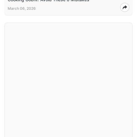
March 06, 2026