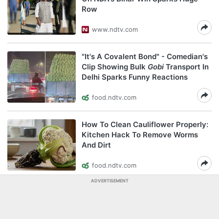
Row
www.ndtv.com
"It's A Covalent Bond" - Comedian's
Clip Showing Bulk
Gobi
Transport In
Delhi Sparks Funny Reactions
food.ndtv.com
How To Clean Cauliflower Properly:
Kitchen Hack To Remove Worms
And Dirt
food.ndtv.com
ADVERTISEMENT