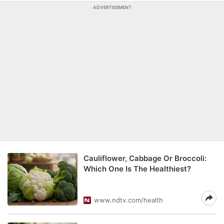
ADVERTISEMENT
Cauliflower, Cabbage Or Broccoli:
Which One Is The Healthiest?
www.ndtv.com/health