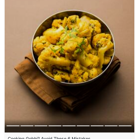
Cooking Gobhi? Avoid These 6 Mistakes