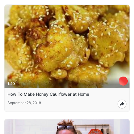
1:40
How To Make Honey Cauliflower at Home
September 28, 2018