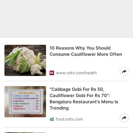
10 Reasons Why You Should
Consume Cauliflower More Often
www.ndtv.com/health
"Cabbage Gobi For Rs 50,
Cauliflower Gobi For Rs 70":
Bengaluru Restaurant's Menu Is
Trending
food.ndtv.com