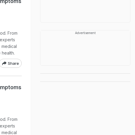
 Symptoms
ood. From
Advertisement
 experts
k medical
 health.
Share
 Symptoms
ood. From
 experts
k medical