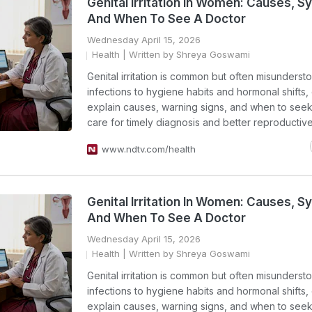
Genital Irritation In Women: Causes,
And When To See A Doctor
Wednesday April 15, 2026
Health
| Written by Shreya Goswami
Genital irritation is common but often misunderst
infections to hygiene habits and hormonal shifts,
explain causes, warning signs, and when to see
care for timely diagnosis and better reproductive
www.ndtv.com/health
Genital Irritation In Women: Causes,
And When To See A Doctor
Wednesday April 15, 2026
Health
| Written by Shreya Goswami
Genital irritation is common but often misunderst
infections to hygiene habits and hormonal shifts,
explain causes, warning signs, and when to see