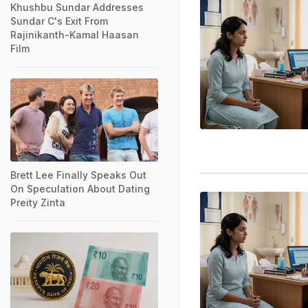
Khushbu Sundar Addresses
Sundar C's Exit From
Rajinikanth-Kamal Haasan
Film
Brett Lee Finally Speaks Out
On Speculation About Dating
Preity Zinta