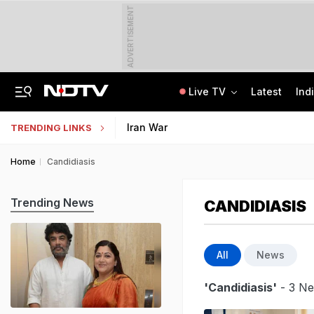
ADVERTISEMENT
Live TV
Latest
Ind
Assam Floods: Death Count Rises To 95, 14 Districts On High Alert
Worried About College Fees? Here's How To Get Collateral-Free Education Loan
Iran War
TRENDING LINKS
Home
Candidiasis
Trending News
CANDIDIASIS
All
News
'Candidiasis'
- 3 Ne