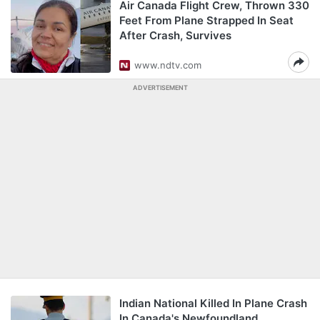
Air Canada Flight Crew, Thrown 330
Feet From Plane Strapped In Seat
After Crash, Survives
www.ndtv.com
ADVERTISEMENT
Indian National Killed In Plane Crash
In Canada's Newfoundland