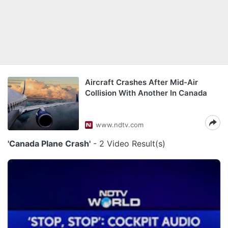
Aircraft Crashes After Mid-Air
Collision With Another In Canada
www.ndtv.com
'Canada Plane Crash'
- 2 Video Result(s)