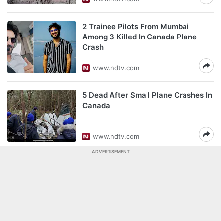
2 Trainee Pilots From Mumbai
Among 3 Killed In Canada Plane
Crash
www.ndtv.com
5 Dead After Small Plane Crashes In
Canada
www.ndtv.com
ADVERTISEMENT