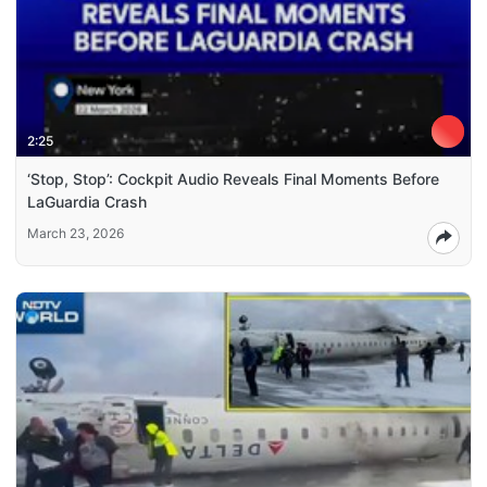
2:25
‘Stop, Stop’: Cockpit Audio Reveals Final Moments Before
LaGuardia Crash
March 23, 2026