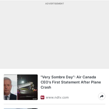
ADVERTISEMENT
"Very Sombre Day": Air Canada
CEO's First Statement After Plane
Crash
www.ndtv.com