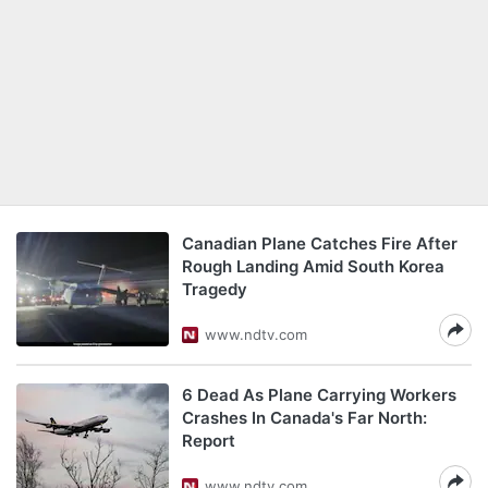
Canadian Plane Catches Fire After
Rough Landing Amid South Korea
Tragedy
www.ndtv.com
6 Dead As Plane Carrying Workers
Crashes In Canada's Far North:
Report
www.ndtv.com