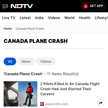
Live TV
Latest
India
Videos
World
Health
Lifesty
Home
Canada Plane Crash
CANADA PLANE CRASH
All
News
Videos
'Canada Plane Crash'
- 11 News Result(s)
2 Pilots Killed In Air Canada Flight
Crash Had Just Started Their
Careers
www.ndtv.com