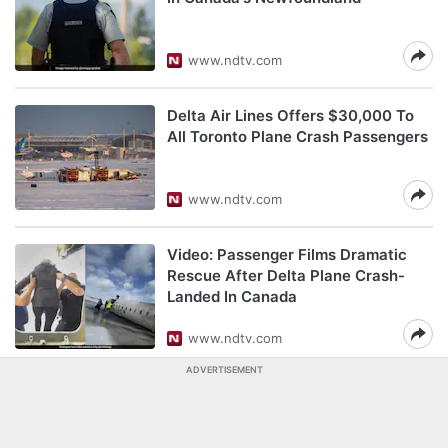
www.ndtv.com
Delta Air Lines Offers $30,000 To
All Toronto Plane Crash Passengers
www.ndtv.com
Video: Passenger Films Dramatic
Rescue After Delta Plane Crash-
Landed In Canada
www.ndtv.com
ADVERTISEMENT