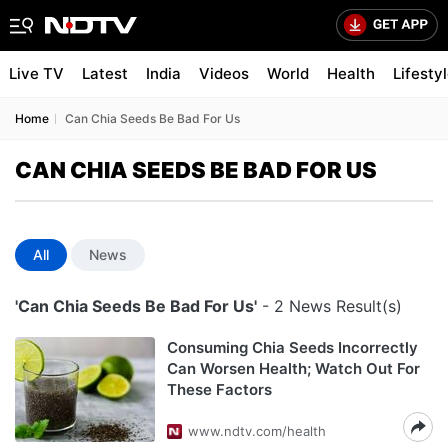
Live TV
Latest
India
Videos
World
Health
Lifesty
Home
Can Chia Seeds Be Bad For Us
CAN CHIA SEEDS BE BAD FOR US
All
News
'Can Chia Seeds Be Bad For Us'
- 2 News Result(s)
Consuming Chia Seeds Incorrectly
Can Worsen Health; Watch Out For
These Factors
www.ndtv.com/health