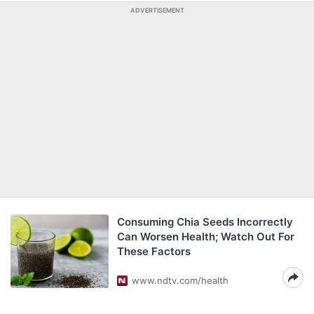
ADVERTISEMENT
Consuming Chia Seeds Incorrectly
Can Worsen Health; Watch Out For
These Factors
www.ndtv.com/health