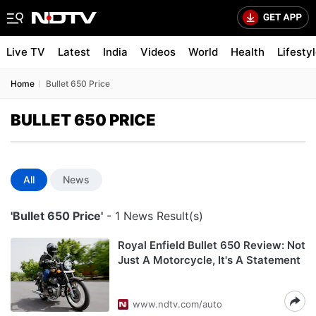
Live TV
Latest
India
Videos
World
Health
Lifesty
Home
Bullet 650 Price
BULLET 650 PRICE
All
News
'Bullet 650 Price'
- 1 News Result(s)
Royal Enfield Bullet 650 Review: Not
Just A Motorcycle, It's A Statement
www.ndtv.com/auto