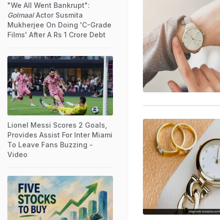
"We All Went Bankrupt":
Golmaal
Actor Susmita
Mukherjee On Doing 'C-Grade
Films' After A Rs 1 Crore Debt
Lionel Messi Scores 2 Goals,
Provides Assist For Inter Miami
To Leave Fans Buzzing -
Video