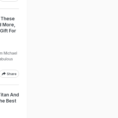
: These
d More,
Gift For
m Michael
fabulous
Share
Titan And
he Best