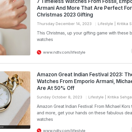
7 Timeless Watches From Fossil, Empo
Armani And More That Are Perfect For
Christmas 2023 Gifting
Thursday December 14, 2023
Lifestyle
| Kritika 
This Christmas, up your gifting game with these
watches
www.ndtv.com/lifestyle
Amazon Great Indian Festival 2023: T
Watches From Emporio Armani, Michae
Are At 50% Off
Sunday October 8, 2023
Lifestyle
| Kritika Sehga
Amazon Great Indian Festival: From Michael Kors t
and more, get your hands on these fabulous dea
watches
www.ndtv.com/lifestyle