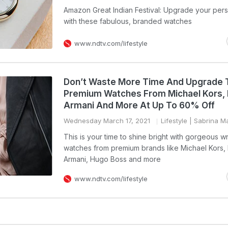
Amazon Great Indian Festival: Upgrade your pers
with these fabulous, branded watches
www.ndtv.com/lifestyle
Don’t Waste More Time And Upgrade 
Premium Watches From Michael Kors,
Armani And More At Up To 60% Off
Wednesday March 17, 2021
Lifestyle
| Sabrina M
This is your time to shine bright with gorgeous wr
watches from premium brands like Michael Kors,
Armani, Hugo Boss and more
www.ndtv.com/lifestyle