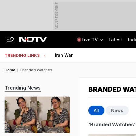
ADVERTISEMENT
Live TV
Latest
Ind
Survivor's Resignation Letter To
13 Years Ago Fought Today's Battles
Indian Army Cyber Quest 2026: Apply By August 20, Check Competition Format
Iran War
TRENDING LINKS
Home
Branded Watches
Trending News
BRANDED WA
All
News
'Branded Watches'