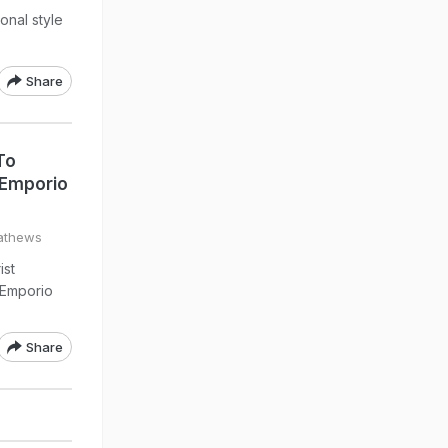
onal style
Share
To
 Emporio
athews
ist
 Emporio
Share