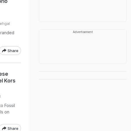
rio
Sehgal
 branded
Advertisement
Share
hese
l Kors
l
o Fossil
ls on
Share