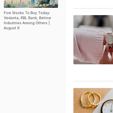
Five Stocks To Buy Today:
Vedanta, RBL Bank, Belrise
Industries Among Others |
August 6