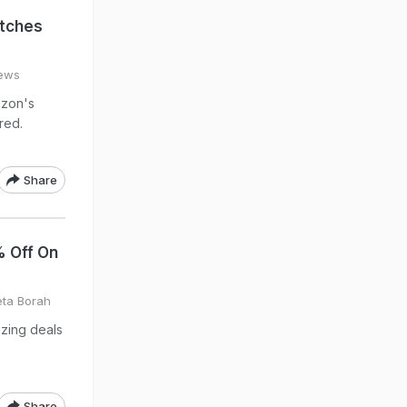
tches
hews
azon's
red.
Share
 Off On
eta Borah
azing deals
Share