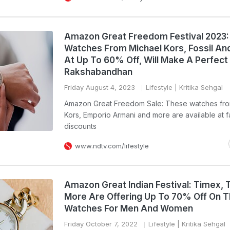
Amazon Great Freedom Festival 2023
Watches From Michael Kors, Fossil An
At Up To 60% Off, Will Make A Perfect 
Rakshabandhan
Friday August 4, 2023
Lifestyle
| Kritika Sehgal
Amazon Great Freedom Sale: These watches fro
Kors, Emporio Armani and more are available at 
discounts
www.ndtv.com/lifestyle
Amazon Great Indian Festival: Timex, 
More Are Offering Up To 70% Off On T
Watches For Men And Women
Friday October 7, 2022
Lifestyle
| Kritika Sehgal