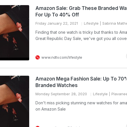
Amazon Sale: Grab These Branded Wa
For Up To 40% Off
Friday January 22, 2021
Lifestyle
| Sabrina Mat
Finding that one watch is tricky but thanks to Am
Great Republic Day Sale, we've got you all cove
www.ndtv.com/lifestyle
Amazon Mega Fashion Sale: Up To 70%
Branded Watches
Monday September 28, 2020
Lifestyle
| Plavane
Don't miss picking stunning new watches for am
on Amazon Sale